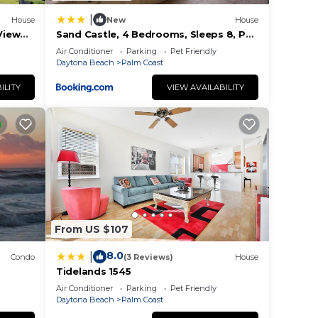
|
House
New
House
View
Sand Castle, 4 Bedrooms, Sleeps 8, Pet
Friendly, Cinnamon Beach, WiFi
Air Conditioner
Parking
Pet Friendly
Daytona Beach
Palm Coast
ILITY
VIEW AVAILABILITY
From US $107
8.0
|
Condo
(3 Reviews)
House
Tidelands 1545
Air Conditioner
Parking
Pet Friendly
Daytona Beach
Palm Coast