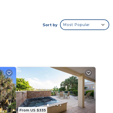
oms,
ng on
Sort by
Most Popular
use
ded
 of
 If
n
From US $335