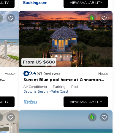
ILITY
VIEW AVAILABILITY
From US $680
9.4
House
(47 Reviews)
House
e
Sunset Blue pool home at Cinnamon
o
Beach, new private heated pool, book
Air Conditioner
Parking
Pool
today!
Daytona Beach
Palm Coast
ILITY
VIEW AVAILABILITY