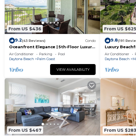
From US $436
From US $62
9.2
9.8
(43 Reviews)
Condo
(191 Revi
Oceanfront Elegance | 5th-Floor Luxury
Luxury Beachf
Condo at Cinnamon Beach
– Sleeps 12
Air Conditioner
Parking
Pool
Air Conditioner
Daytona Beach
Palm Coast
Daytona Beach
M
VIEW AVAILABILITY
From US $467
From US $28