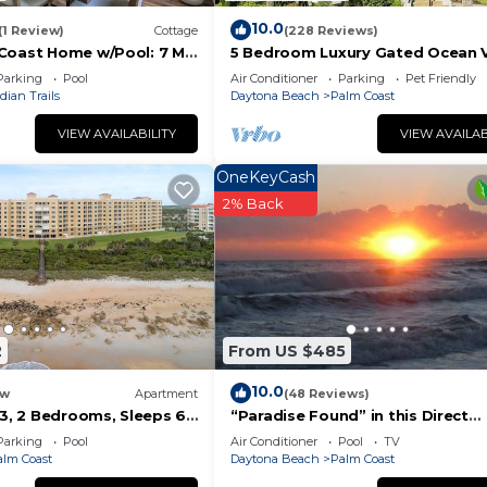
10.0
(1 Review)
Cottage
(228 Reviews)
Coast Home w/Pool: 7 Mi
5 Bedroom Luxury Gated Ocean 
Home with Amenities
Parking
Pool
Air Conditioner
Parking
Pet Friendly
dian Trails
Daytona Beach
Palm Coast
VIEW AVAILABILITY
VIEW AVAILAB
OneKeyCash
2% Back
2
From US $485
10.0
w
Apartment
(48 Reviews)
03, 2 Bedrooms, Sleeps 6,
“Paradise Found” in this Direct
an Front, Pool, WiFi
Oceanfront Penthouse with
Parking
Pool
Air Conditioner
Pool
TV
Spectacular Sunrise Vi
alm Coast
Daytona Beach
Palm Coast