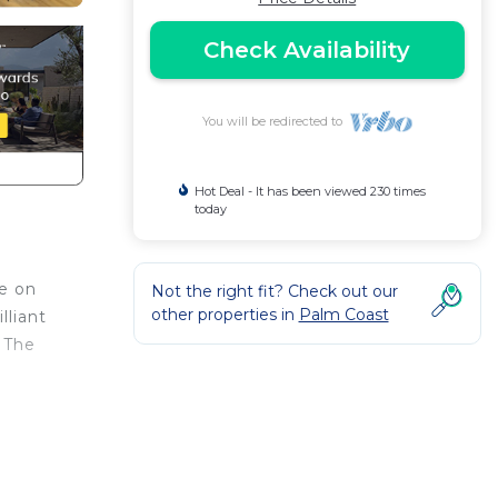
Check Availability
You will be redirected to
Hot Deal - It has been viewed 230 times
today
ce on
Not the right fit? Check out our
other properties in
Palm Coast
lliant
 The
rand
ng
to