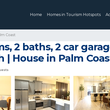
Home
Homes in Tourism Hotspots
A
lm Coast
, 2 baths, 2 car gara
h | House in Palm Coas
uests