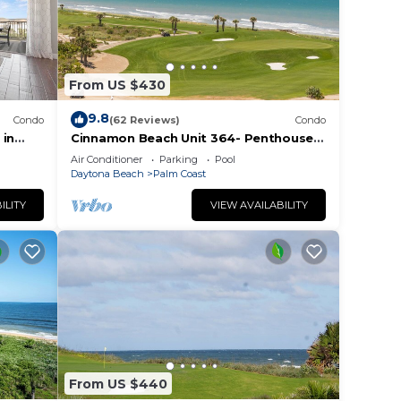
From US $430
9.8
Condo
(62 Reviews)
Condo
 in
Cinnamon Beach Unit 364- Penthouse
ocean
with Stunning Golf & Ocean Views!
Air Conditioner
Parking
Pool
Daytona Beach
Palm Coast
ILITY
VIEW AVAILABILITY
From US $440