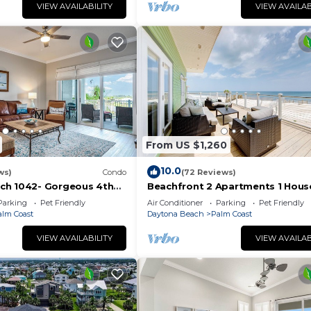
VIEW AVAILABILITY
VIEW AVAILAB
From US $1,260
10.0
ws)
Condo
(72 Reviews)
ch 1042- Gorgeous 4th
Beachfront 2 Apartments 1 Hous
 sunsets & steps to the
Nature all around, just 25 steps t
Parking
Pet Friendly
Air Conditioner
Parking
Pet Friendly
Ocean water
alm Coast
Daytona Beach
Palm Coast
VIEW AVAILABILITY
VIEW AVAILAB