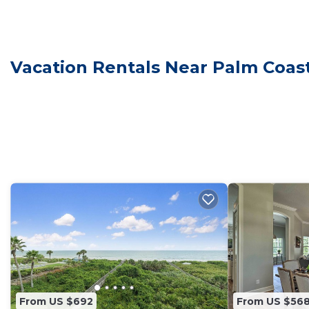
make your stay a comfortable one.
Brand New 3 bedrooms, 2 baths, 2 car garage home in
and max occupancy of 5 people. The minimum rental for
Vacation Rentals Near Palm Coas
the season you plan on staying. Previous guests have 
because of the excellent services rendered by the own
great experiences for their guests. Most families or g
them are repeat guests. House has a friendly neighborh
you want to learn more about the House in Palm Coast,
check below to learn more.
From US $692
From US $56