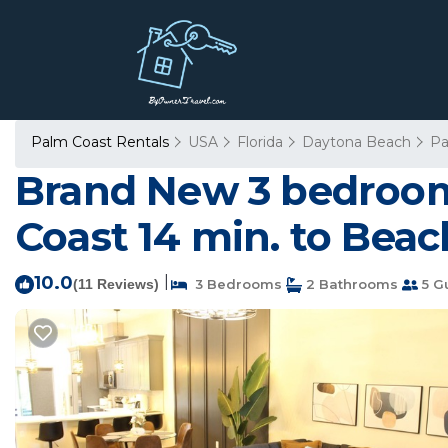
Palm Coast Rentals
USA
Florida
Daytona Beach
Pa
Brand New 3 bedrooms
Coast 14 min. to Beac
10.0
|
(11 Reviews)
3 Bedrooms
2 Bathrooms
5 G