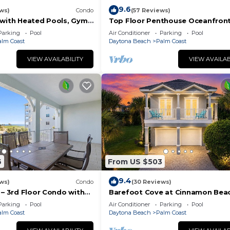
9.6
ws)
Condo
(57 Reviews)
 with Heated Pools, Gym
Top Floor Penthouse Oceanfron
ining
Beauty 461 - Best views in the
Parking
Pool
Air Conditioner
Parking
Pool
community!
alm Coast
Daytona Beach
Palm Coast
VIEW AVAILABILITY
VIEW AVAILAB
6
From US $503
9.4
ws)
Condo
(30 Reviews)
 – 3rd Floor Condo with
Barefoot Cove at Cinnamon Beac
at Cinnamon Beach
hidden gem, short walk to the b
Parking
Pool
Air Conditioner
Parking
Pool
alm Coast
Daytona Beach
Palm Coast