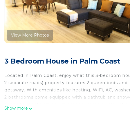
View More Photos
3 Bedroom House in Palm Coast
Located in Palm Coast, enjoy what this 3-bedroom house
2 separate roads) property features 2 queen beds and 1 b
getaway. With amenities like heating, WiFi, AC, washer
2 bathrooms come equipped with a bathtub and shower,
happy to assist with any questions while you stay at o
Show more
Brand New 3 bedrooms, 2 baths, 2 car garage home in 
New 3 bedrooms, 2 baths, 2 car garage home in Palm 
Kitchen, Air Conditioner, Parking, among other ameniti