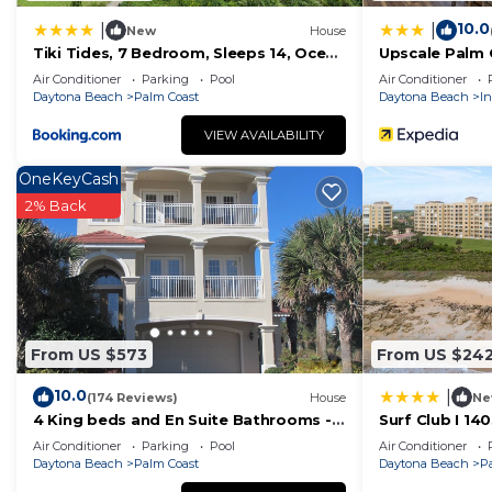
10.0
|
|
New
House
Tiki Tides, 7 Bedroom, Sleeps 14, Ocean
Upscale Palm 
Front, Cinnamon Beach, Private Pool
to Beaches!
Air Conditioner
Parking
Pool
Air Conditioner
Daytona Beach
Palm Coast
Daytona Beach
In
VIEW AVAILABILITY
OneKeyCash
2% Back
From US $573
From US $24
10.0
|
(174 Reviews)
House
Ne
4 King beds and En Suite Bathrooms -
Surf Club I 14
Ocean & Lake view, Elevator, 2 heated
4th Floor, Oce
Air Conditioner
Parking
Pool
Air Conditioner
pools
Daytona Beach
Palm Coast
Daytona Beach
P