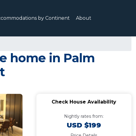
ccommodations by Continent
About
ge home in Palm
t
Check House Availability
Nightly rates from:
USD $199
Price Details