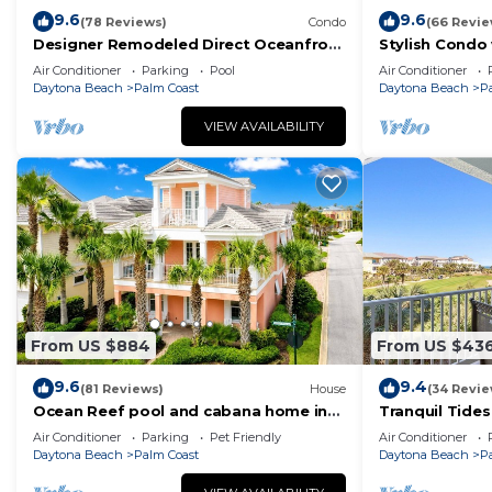
9.6
9.6
(78 Reviews)
Condo
(66 Revie
Designer Remodeled Direct Oceanfront
Stylish Condo
Corner Unit 525 in Cinnamon Beach!
and Balcony D
Air Conditioner
Parking
Pool
Air Conditioner
Daytona Beach
Palm Coast
Daytona Beach
P
VIEW AVAILABILITY
From US $884
From US $43
9.6
9.4
(81 Reviews)
House
(34 Revie
Ocean Reef pool and cabana home in
Tranquil Tides
Cinnamon Beach- A must stay!
Ocean Views 
Air Conditioner
Parking
Pet Friendly
Air Conditioner
Daytona Beach
Palm Coast
Daytona Beach
P