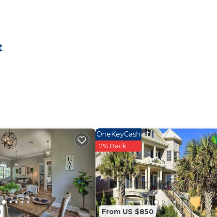
 Palm Coast 14 min to Beach has 3 Bedrooms , 2 Bathro
 this property is 1 nights, but this can change dependi
t
given good rated it, and VRBO labeled it a top-rated Ho
er or manager of this House, and has consistently provi
uests that use it recommend it to their friends and some
ood, and the Palm Coast has interesting places to visit.
 such as places to visit and things to do nearby, you ca
OneKeyCash
2% Back
8
From US $850