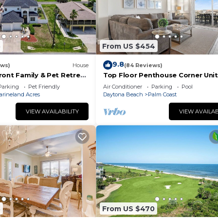
5
From US $454
9.8
ews)
House
(84 Reviews)
ront Family & Pet Retreat
Top Floor Penthouse Corner Unit
Cinnamon Beach 361 Gorgeous 
Parking
Pet Friendly
Air Conditioner
Parking
Pool
views!
arineland Acres
Daytona Beach
Palm Coast
VIEW AVAILABILITY
VIEW AVAILAB
3
From US $470