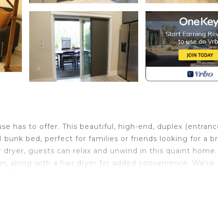
 has to offer. This beautiful, high-end, duplex (entran
unk bed, perfect for families or friends looking for a bri
 dryer, guests can relax and unwind in this quaint home.
 along with a hair dryer for added convenience. We're
ur house.
Palm Coast 14 min to Beach is located in Palm Coast. B
Coast 14 min to Beach provides accommodation, featuri
es. This House features Air Conditioner, Parking and TV 