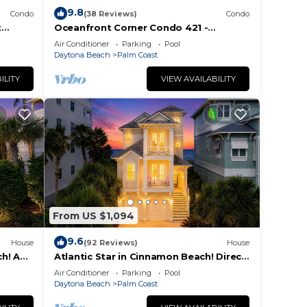
9.8
Condo
(38 Reviews)
Condo
t
Oceanfront Corner Condo 421 -
seconds to the surf and sand!
Air Conditioner
Parking
Pool
Daytona Beach
Palm Coast
ILITY
VIEW AVAILABILITY
From US $1,094
9.6
House
(92 Reviews)
House
h! A
Atlantic Star in Cinnamon Beach! Direct
each!
Oceanfront Private Home Paradise!
Air Conditioner
Parking
Pool
Daytona Beach
Palm Coast