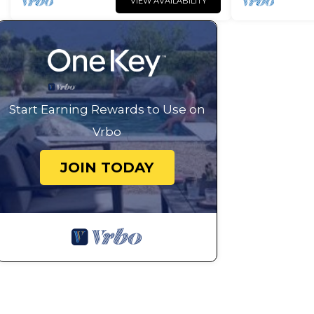
VIEW AVAILABILITY
Start Earning Rewards to Use on
Vrbo
JOIN TODAY