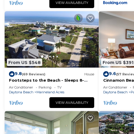
VIEW AVAILABILITY
From US $548
From US $391
9.8
9.6
(69 Reviews)
House
(57 Revie
Footsteps to the Beach - Sleeps 8-
Cinnamon Bea
Quiet Beach in The Hammock
floor lakeview
Air Conditioner
Parking
TV
Air Conditioner
beach
Daytona Beach
Marineland Acres
Daytona Beach
P
VIEW AVAILABILITY