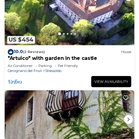
US $454
10.0
(2 Reviews)
House
"Artuico" with garden in the castle
Air Conditioner
Parking
Pet Friendly
Cervignano del Friuli
Strassoldo
VIEW AVAILABILITY