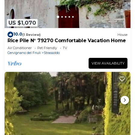
US $1,070
10.0
(1 Review)
House
Rice Pile N° 79270 Comfortable Vacation Home
Air Conditioner
Pet Friendly
TV
Cervignano del Friuli
Strassoldo
VIEW AVAILABILITY