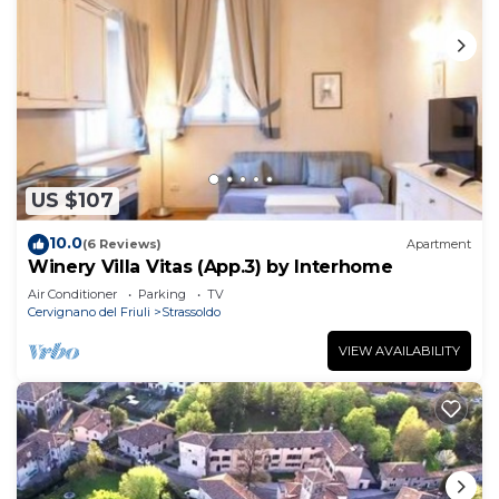
US $107
10.0
(6 Reviews)
Apartment
Winery Villa Vitas (App.3) by Interhome
Air Conditioner
Parking
TV
Cervignano del Friuli
Strassoldo
VIEW AVAILABILITY