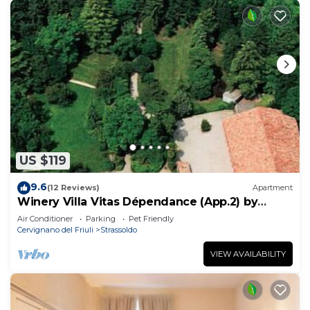
US $119
9.6
(12 Reviews)
Apartment
Winery Villa Vitas Dépendance (App.2) by
Interhome
Air Conditioner
Parking
Pet Friendly
Cervignano del Friuli
Strassoldo
VIEW AVAILABILITY