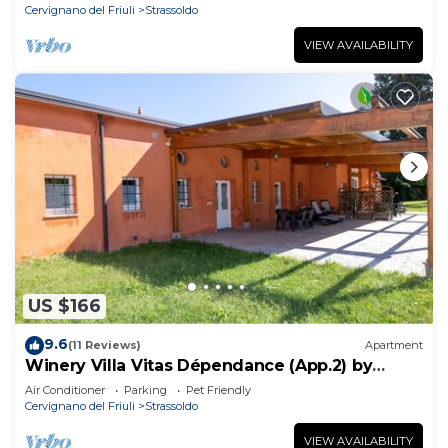
Cervignano del Friuli
Strassoldo
VIEW AVAILABILITY
US $166
9.6
(11 Reviews)
Apartment
Winery Villa Vitas Dépendance (App.2) by
Interhome
Air Conditioner
Parking
Pet Friendly
Cervignano del Friuli
Strassoldo
VIEW AVAILABILITY