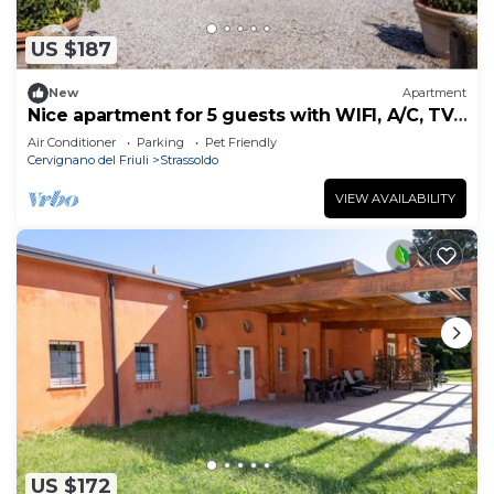
US $187
New
Apartment
Nice apartment for 5 guests with WIFI, A/C, TV,
terrace and pets allowed
Air Conditioner
Parking
Pet Friendly
Cervignano del Friuli
Strassoldo
VIEW AVAILABILITY
US $172