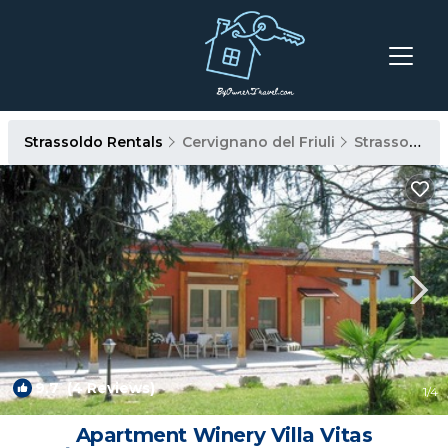
Strassoldo Rentals
Cervignano del Friuli
Strassoldo
9.7
(4 Reviews)
1
/4
Apartment Winery Villa Vitas