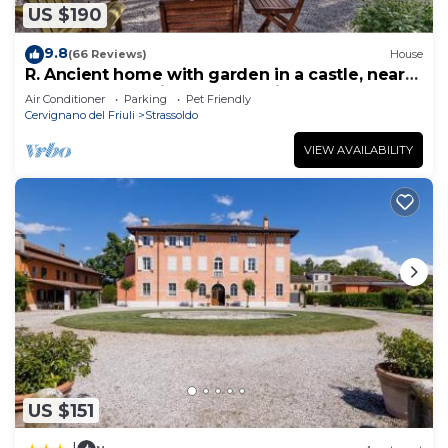
US $190
9.8
(66 Reviews)
House
R. Ancient home with garden in a castle, near
sea, between Trieste and Venice
Air Conditioner
Parking
Pet Friendly
Cervignano del Friuli
Strassoldo
VIEW AVAILABILITY
US $151