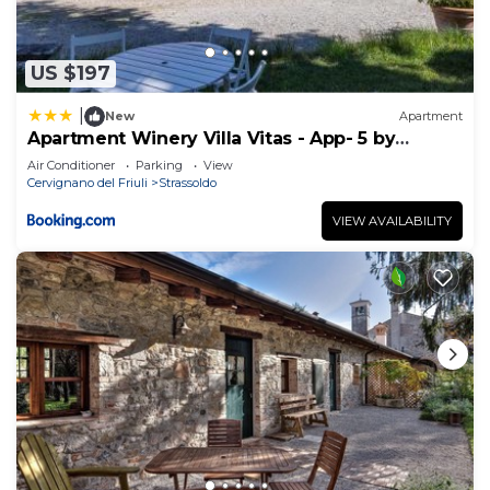
US $197
|
New
Apartment
Apartment Winery Villa Vitas - App- 5 by
Interhome
Air Conditioner
Parking
View
Cervignano del Friuli
Strassoldo
VIEW AVAILABILITY