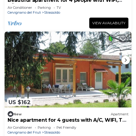
Beautiful apartment for 4 people with WIFI,
A/C, TV and patio
Air Conditioner
Parking
TV
Cervignano del Friuli
Strassoldo
VIEW AVAILABILITY
US $162
New
Apartment
Nice apartment for 4 guests with A/C, WIFI, TV,
terrace and pets allowed
Air Conditioner
Parking
Pet Friendly
Cervignano del Friuli
Strassoldo