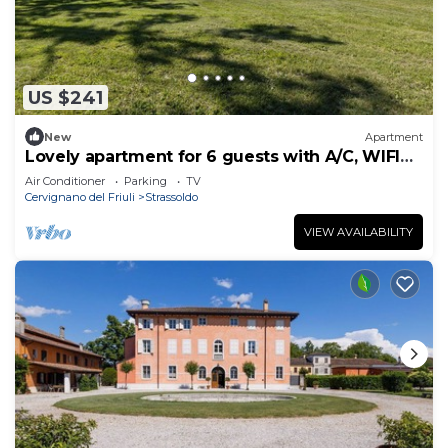
US $241
New
Apartment
Lovely apartment for 6 guests with A/C, WIFI
and TV
Air Conditioner
Parking
TV
Cervignano del Friuli
Strassoldo
VIEW AVAILABILITY