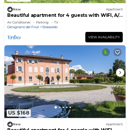
New
Apartment
Beautiful apartment for 4 guests with WIFI, A/C
and TV
Air Conditioner
Parking
TV
Cervignano del Friuli
Strassoldo
VIEW AVAILABILITY
US $168
New
Apartment