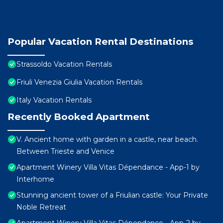
Popular Vacation Rental Destinations
Strassoldo Vacation Rentals
Friuli Venezia Giulia Vacation Rentals
Italy Vacation Rentals
Recently Booked Apartment
V. Ancient home with garden in a castle, near beach.
Between Trieste and Venice
Apartment Winery Villa Vitas Dépendance - App-1 by
Interhome
Stunning ancient tower of a Friulian castle: Your Private
Noble Retreat