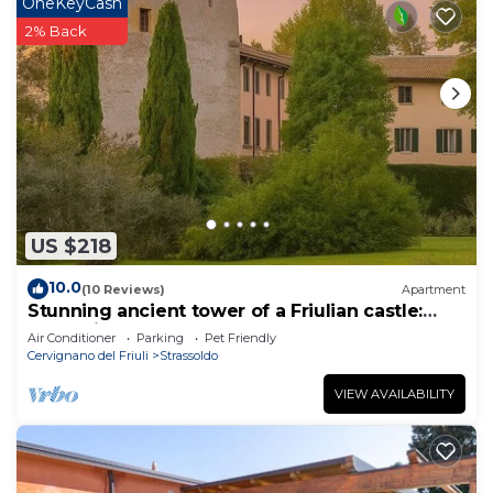
OneKeyCash
2% Back
US $218
10.0
(10 Reviews)
Apartment
Stunning ancient tower of a Friulian castle:
Your Private Noble Retreat
Air Conditioner
Parking
Pet Friendly
Cervignano del Friuli
Strassoldo
VIEW AVAILABILITY