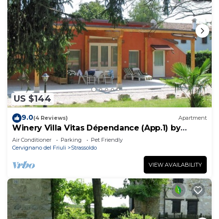
US $144
9.0
(4 Reviews)
Apartment
Winery Villa Vitas Dépendance (App.1) by
Interhome
Air Conditioner
Parking
Pet Friendly
Cervignano del Friuli
Strassoldo
VIEW AVAILABILITY