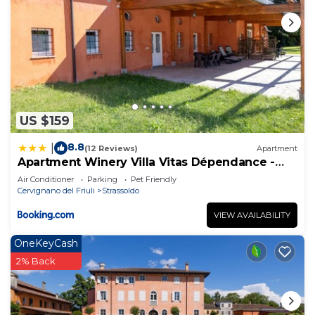
US $159
8.8
|
(12 Reviews)
Apartment
Apartment Winery Villa Vitas Dépendance -
App-2 by Interhome
Air Conditioner
Parking
Pet Friendly
Cervignano del Friuli
Strassoldo
VIEW AVAILABILITY
OneKeyCash
2% Back