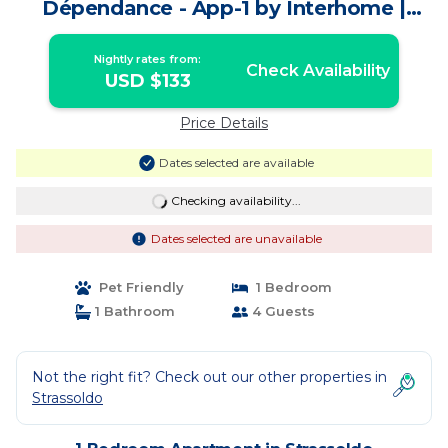
Dépendance - App-1 by Interhome |
Apartment in Strassoldo
Nightly rates from:
Check Availability
USD $133
Price Details
Dates selected are available
Checking availability...
Dates selected are unavailable
Pet Friendly
1 Bedroom
1 Bathroom
4 Guests
Not the right fit? Check out our other properties in
Strassoldo