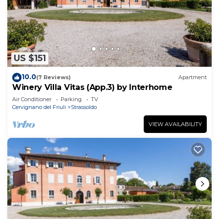
US $151
10.0
(7 Reviews)
Apartment
Winery Villa Vitas (App.3) by Interhome
Air Conditioner
Parking
TV
Cervignano del Friuli
Strassoldo
VIEW AVAILABILITY