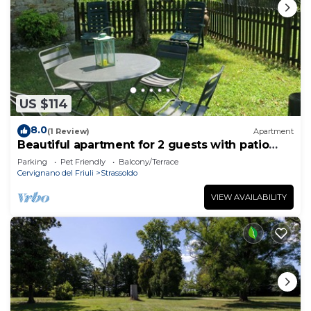
US $114
8.0
(1 Review)
Apartment
Beautiful apartment for 2 guests with patio
and pets allowed
Parking
Pet Friendly
Balcony/Terrace
Cervignano del Friuli
Strassoldo
VIEW AVAILABILITY