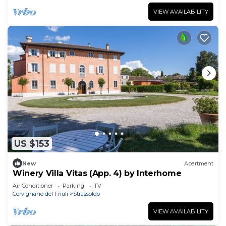
VIEW AVAILABILITY
US $153
New
Apartment
Winery Villa Vitas (App. 4) by Interhome
Air Conditioner
Parking
TV
Cervignano del Friuli
Strassoldo
VIEW AVAILABILITY