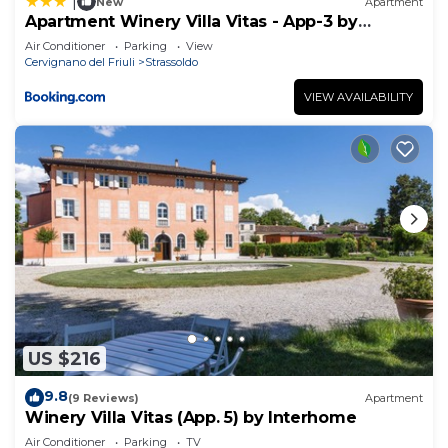
|
New
Apartment
Apartment Winery Villa Vitas - App-3 by
Interhome
Air Conditioner
Parking
View
Cervignano del Friuli
Strassoldo
VIEW AVAILABILITY
US $216
9.8
(9 Reviews)
Apartment
Winery Villa Vitas (App. 5) by Interhome
Air Conditioner
Parking
TV