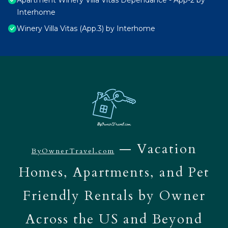
Apartment Winery Villa Vitas Dépendance - App-2 by
Interhome
Winery Villa Vitas (App.3) by Interhome
— Vacation
ByOwnerTravel.com
Homes, Apartments, and Pet
Friendly Rentals by Owner
Across the US and Beyond