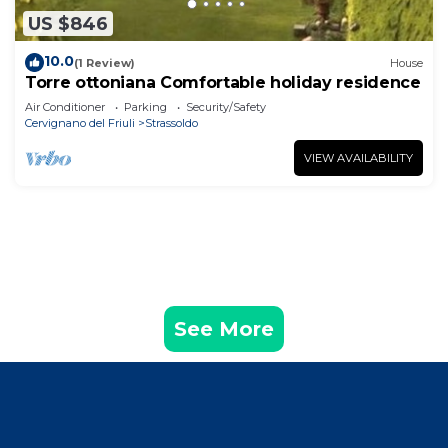
US $846
10.0
(1 Review)
House
Torre ottoniana Comfortable holiday residence
Air Conditioner
Parking
Security/Safety
Cervignano del Friuli
Strassoldo
VIEW AVAILABILITY
See More