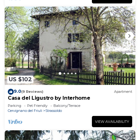
US $102
9.0
(9 Reviews)
Apartment
Casa del Ligustro by Interhome
Parking
Pet Friendly
Balcony/Terrace
Cervignano del Friuli
Strassoldo
VIEW AVAILABILITY