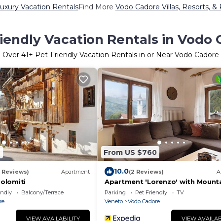
uxury Vacation Rentals
Find More
Vodo Cadore Villas, Resorts, &
iendly Vacation Rentals in Vodo
Over
41
+ Pet-Friendly Vacation Rentals in or Near Vodo Cadore
2
From US $760
10.0
7 Reviews)
Apartment
(2 Reviews)
A
dolomiti
Apartment 'Lorenzo' with Mount
View, Balcony and Wi-Fi
endly
Balcony/Terrace
Parking
Pet Friendly
TV
re
Veneto
Vodo Cadore
VIEW AVAILABILITY
VIEW AVAILAB