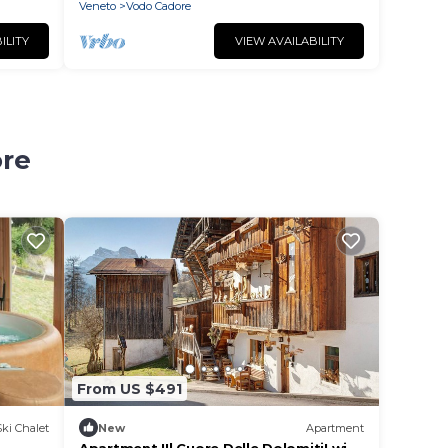
Veneto
Vodo Cadore
ILITY
VIEW AVAILABILITY
ore
From US $491
Ski Chalet
New
Apartment