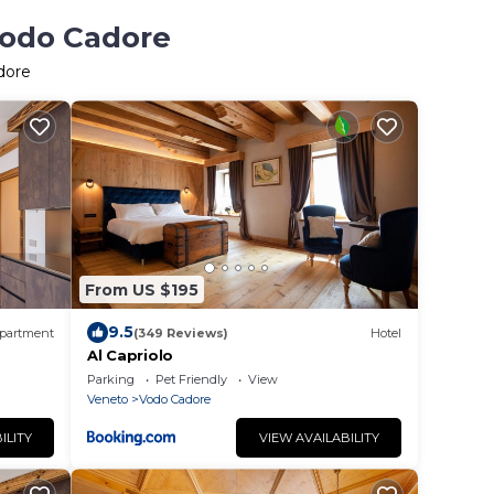
Vodo Cadore
dore
From US $195
9.5
partment
(349 Reviews)
Hotel
Al Capriolo
Parking
Pet Friendly
View
Veneto
Vodo Cadore
ILITY
VIEW AVAILABILITY