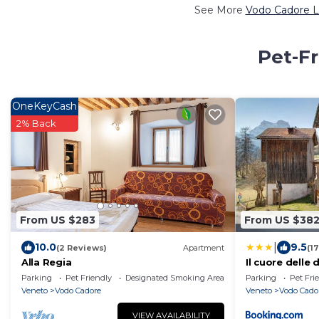
See More
Vodo Cadore L
Pet-Fr
OneKeyCash
2% Back
From US $283
From US $38
|
10.0
9.5
(2 Reviews)
Apartment
(1
Alla Regia
Il cuore delle 
Parking
Pet Friendly
Designated Smoking Area
Parking
Pet Fri
Veneto
Vodo Cadore
Veneto
Vodo Cado
VIEW AVAILABILITY