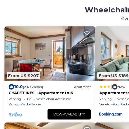
Wheelchair
Ov
From US $207
From US $189
|
10.0
(2 Reviews)
Apartment
New
CHALET INES - Appartamento 6
Appartamento 
Parking
TV
Wheelchair Accessible
Parking
Wheelch
Veneto
Vodo Cadore
Veneto
Vodo Cado
VIEW AVAILABILITY