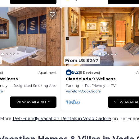
3
From US $247
9.2
s)
Apartment
(5 Reviews)
A
Wellness
Ciandolada 9 Wellness
endly
Designated Smoking Area
Parking
Pet Friendly
TV
re
Veneto
Vodo Cadore
VIEW AVAILABILITY
VIEW AVAILAB
 More
Pet-Friendly Vacation Rentals in Vodo Cadore
on PetFriend