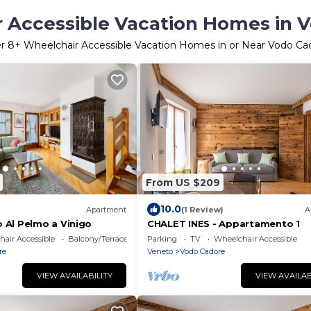
 Accessible Vacation Homes in 
er
8
+ Wheelchair Accessible Vacation Homes in or Near Vodo Ca
From US $209
10.0
Apartment
(1 Review)
A
Al Pelmo a Vinigo
CHALET INES - Appartamento 1
air Accessible
Balcony/Terrace
Parking
TV
Wheelchair Accessible
re
Veneto
Vodo Cadore
VIEW AVAILABILITY
VIEW AVAILAB