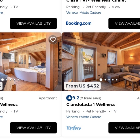
co
Ciasa TRI - Wellness Chalet
endly
TV
Parking
Pet Friendly
View
re
Veneto
Vodo Cadore
VIEW AVAILABILITY
VIEW AVAILAB
6
From US $432
9.2
s)
Apartment
(7 Reviews)
A
Wellness
Ciandolada 1 Wellness
endly
TV
Parking
Pet Friendly
TV
re
Veneto
Vodo Cadore
VIEW AVAILABILITY
VIEW AVAILAB