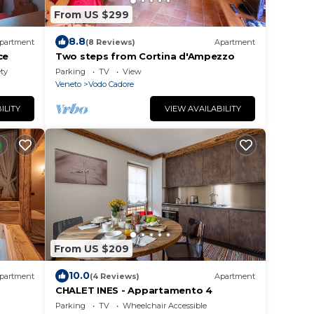
From US $299
8.8
partment
(8 Reviews)
Apartment
ce
Two steps from Cortina d'Ampezzo
ety
Parking
TV
View
Veneto
Vodo Cadore
ILITY
VIEW AVAILABILITY
From US $209
10.0
partment
(4 Reviews)
Apartment
CHALET INES - Appartamento 4
Parking
TV
Wheelchair Accessible