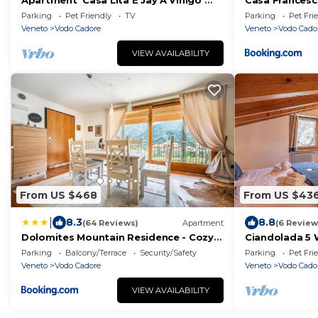
Apartment 'Casa Lita E Jay A Vinigo'
Casa Frances
with Mountain View, Private Terrace
Parking
Pet Friendly
TV
Parking
Pet Fri
and Wi-Fi
Veneto
Vodo Cadore
Veneto
Vodo Cado
VIEW AVAILABILITY
From US $468
From US $43
|
8.3
8.8
(64 Reviews)
Apartment
(6 Review
Dolomites Mountain Residence - Cozy
Ciandolada 5 
Alpine Chalets with Private Parking
Parking
Balcony/Terrace
Security/Safety
Parking
Pet Fri
Veneto
Vodo Cadore
Veneto
Vodo Cado
VIEW AVAILABILITY