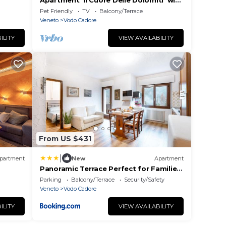
Apartment 'Il Cuore Delle Dolomiti' with
Mountain View, Private Terrace and
Pet Friendly
TV
Balcony/Terrace
Garden
Veneto
Vodo Cadore
ILITY
VIEW AVAILABILITY
From US $431
|
partment
New
Apartment
Panoramic Terrace Perfect for Families
& Sport
Parking
Balcony/Terrace
Security/Safety
Veneto
Vodo Cadore
ILITY
VIEW AVAILABILITY