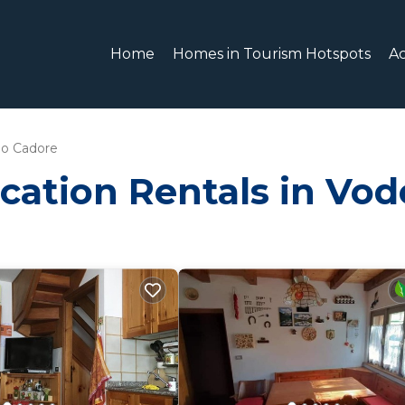
Home
Homes in Tourism Hotspots
A
o Cadore
cation Rentals in Vo