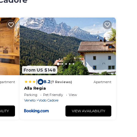
 Cadore
From US $148
|
8.2
partment
(7 Reviews)
Apartment
Alla Regia
Parking
Pet Friendly
View
Veneto
Vodo Cadore
ILITY
VIEW AVAILABILITY