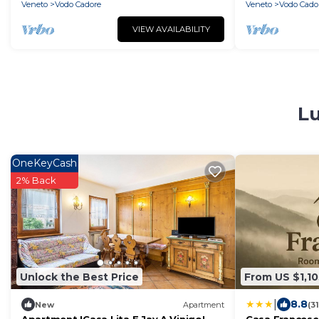
Veneto
Vodo Cadore
Veneto
Vodo Cado
VIEW AVAILABILITY
Lu
OneKeyCash
2% Back
Unlock the Best Price
From US $1,10
|
8.8
New
Apartment
(3