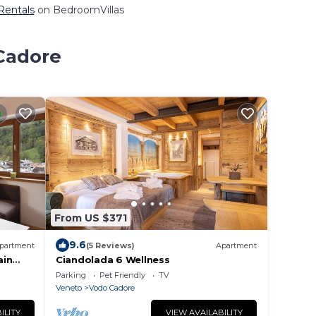
 Rentals
on BedroomVillas
 Cadore
From US $371
9.6
partment
(5 Reviews)
Apartment
ain
Ciandolada 6 Wellness
Parking
Pet Friendly
TV
Veneto
Vodo Cadore
ILITY
VIEW AVAILABILITY