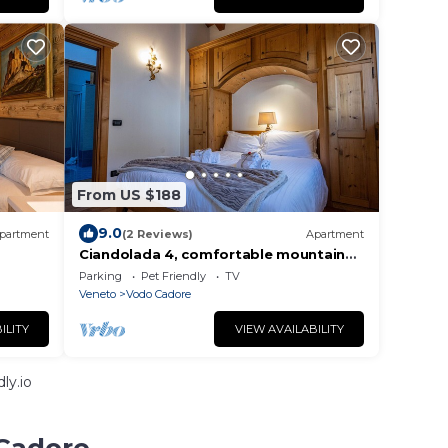
From US $188
9.0
partment
(2 Reviews)
Apartment
Ciandolada 4, comfortable mountain
Apartment
Parking
Pet Friendly
TV
Veneto
Vodo Cadore
ILITY
VIEW AVAILABILITY
ly.io