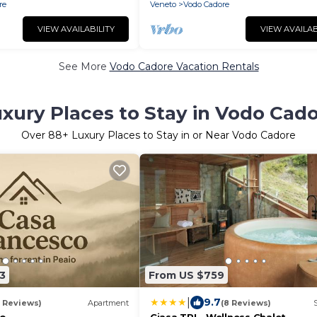
re
Veneto
Vodo Cadore
VIEW AVAILABILITY
VIEW AVAILAB
See More
Vodo Cadore Vacation Rentals
xury Places to Stay in Vodo Cad
Over
88
+ Luxury Places to Stay in or Near Vodo Cadore
3
From US $759
|
9.7
1 Reviews)
Apartment
(8 Reviews)