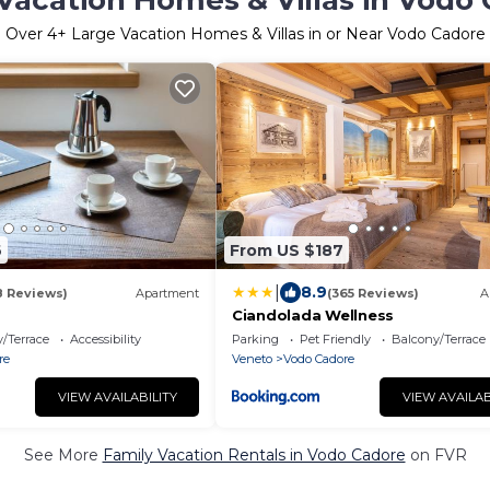
Vacation Homes & Villas in Vodo
Over
4
+ Large Vacation Homes & Villas in or Near Vodo Cadore
6
From US $187
|
8.9
8 Reviews)
Apartment
(365 Reviews)
A
Ciandolada Wellness
/Terrace
Accessibility
Parking
Pet Friendly
Balcony/Terrace
re
Veneto
Vodo Cadore
VIEW AVAILABILITY
VIEW AVAILAB
See More
Family Vacation Rentals in Vodo Cadore
on FVR