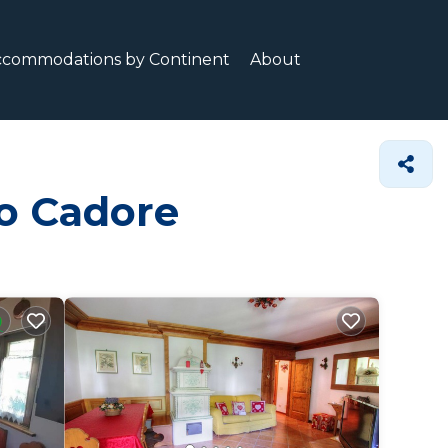
ccommodations by Continent
About
do Cadore