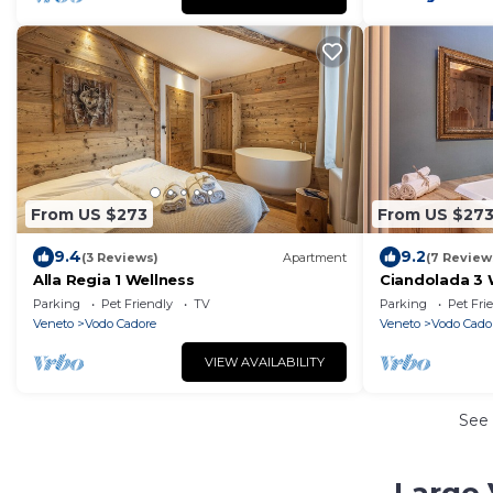
From US $273
From US $27
9.4
9.2
(3 Reviews)
Apartment
(7 Review
Alla Regia 1 Wellness
Ciandolada 3 
Parking
Pet Friendly
TV
Parking
Pet Fri
Veneto
Vodo Cadore
Veneto
Vodo Cado
VIEW AVAILABILITY
See