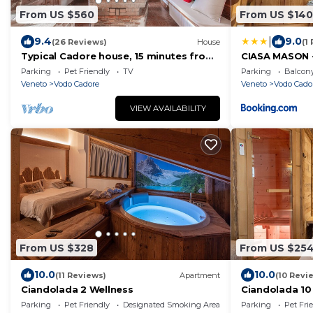
From US $560
From US $140
|
9.4
9.0
(26 Reviews)
House
(1
Typical Cadore house, 15 minutes from
CIASA MASON 
Cortina, 4 big bedrooms and 3
Parking
Pet Friendly
TV
Parking
Balcony
bathrooms
Veneto
Vodo Cadore
Veneto
Vodo Cado
VIEW AVAILABILITY
From US $328
From US $25
10.0
10.0
(11 Reviews)
Apartment
(10 Revi
Ciandolada 2 Wellness
Ciandolada 10
Parking
Pet Friendly
Designated Smoking Area
Parking
Pet Fri