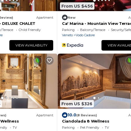
From US $456
 Review)
Apartment
New
A
- DELUXE CHALET
Ca' Marina - Mountain View Terra
/Terrace
Child Friendly
Parking
Balcony/Terrace
Security/Saf
re
Veneto
Vodo Cadore
VIEW AVAILABILITY
VIEW AVAILAB
4
From US $326
10.0
ews)
Apartment
(8 Reviews)
A
 Wellness
Ciandolada 8 Wellness
endly
TV
Parking
Pet Friendly
TV