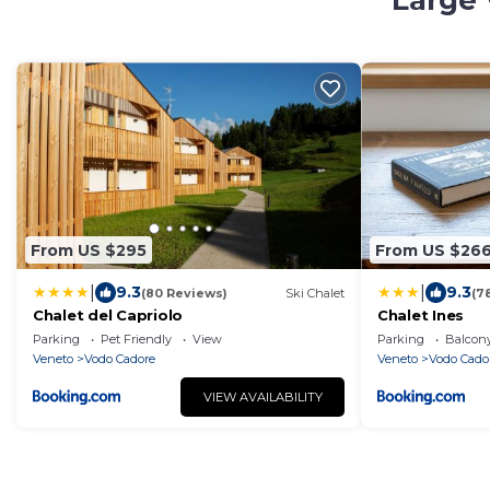
Large 
From US $295
From US $26
|
|
9.3
9.3
(80 Reviews)
Ski Chalet
(7
Chalet del Capriolo
Chalet Ines
Parking
Pet Friendly
View
Parking
Balcony
Veneto
Vodo Cadore
Veneto
Vodo Cado
VIEW AVAILABILITY