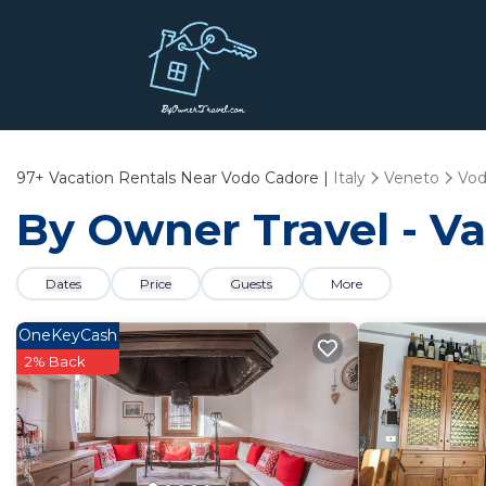
97+
Vacation Rentals Near Vodo Cadore |
Italy
Veneto
Vod
By Owner Travel - Va
Dates
Price
Guests
More
OneKeyCash
2% Back