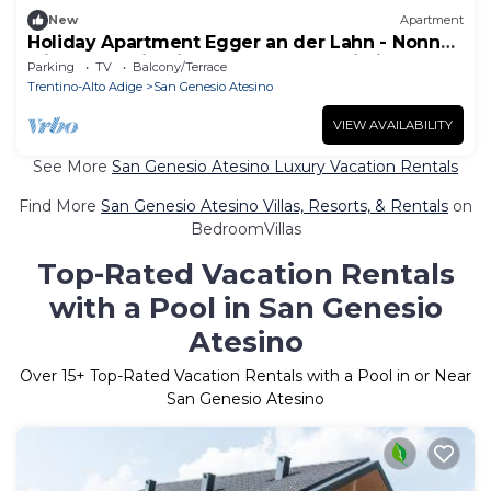
New
Apartment
Holiday Apartment Egger an der Lahn - Nonna
with Mountain View, Terrace and Wi-Fi
Parking
TV
Balcony/Terrace
Trentino-Alto Adige
San Genesio Atesino
VIEW AVAILABILITY
See More
San Genesio Atesino Luxury Vacation Rentals
Find More
San Genesio Atesino Villas, Resorts, & Rentals
on
BedroomVillas
Top-Rated Vacation Rentals
with a Pool in San Genesio
Atesino
Over
15
+ Top-Rated Vacation Rentals with a Pool in or Near
San Genesio Atesino