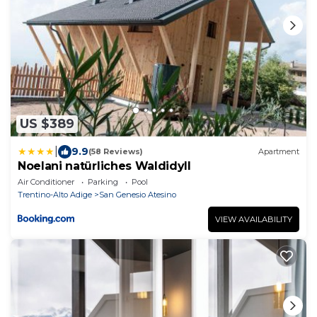
US $389
|
9.9
(58 Reviews)
Apartment
Noelani natürliches Waldidyll
Air Conditioner
Parking
Pool
Trentino-Alto Adige
San Genesio Atesino
VIEW AVAILABILITY