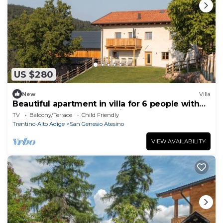
US $280
New
Villa
Beautiful apartment in villa for 6 people with
WIFI, TV, terrace and parking
TV
Balcony/Terrace
Child Friendly
Trentino-Alto Adige
San Genesio Atesino
VIEW AVAILABILITY