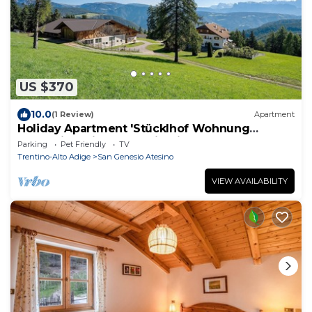
US $370
10.0
(1 Review)
Apartment
Holiday Apartment 'Stücklhof Wohnung
Edelweiss' with Mountain View
Parking
Pet Friendly
TV
Trentino-Alto Adige
San Genesio Atesino
VIEW AVAILABILITY