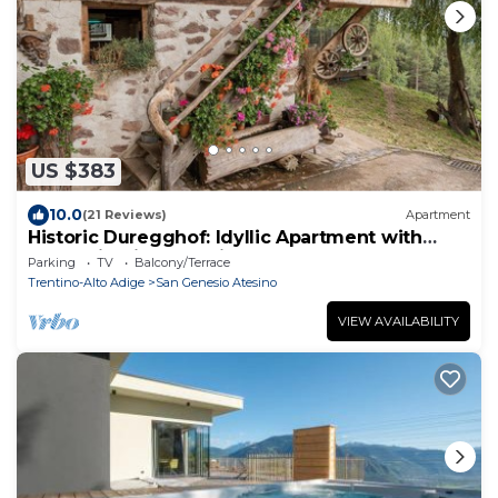
US $383
10.0
(21 Reviews)
Apartment
Historic Duregghof: Idyllic Apartment with
Mountain Views & Private Garden
Parking
TV
Balcony/Terrace
Trentino-Alto Adige
San Genesio Atesino
VIEW AVAILABILITY