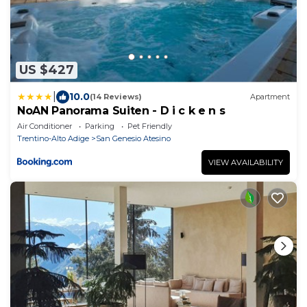
US $427
|
10.0
(14 Reviews)
Apartment
NoAN Panorama Suiten - D i c k e n s
Air Conditioner
Parking
Pet Friendly
Trentino-Alto Adige
San Genesio Atesino
VIEW AVAILABILITY