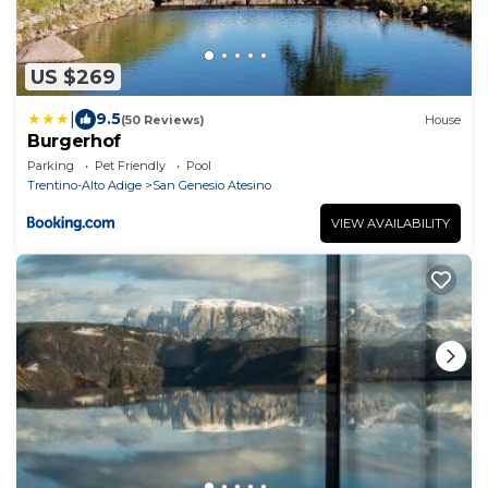
US $269
|
9.5
(50 Reviews)
House
Burgerhof
Parking
Pet Friendly
Pool
Trentino-Alto Adige
San Genesio Atesino
VIEW AVAILABILITY