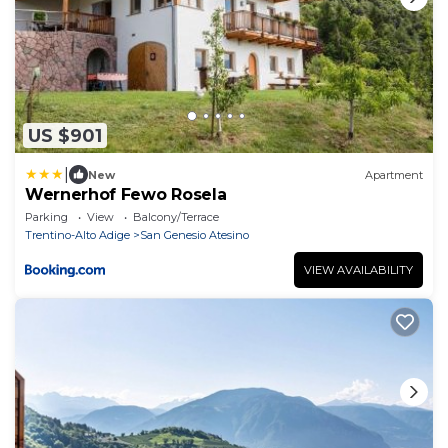
US $901
|
New
Apartment
Wernerhof Fewo Rosela
Parking
View
Balcony/Terrace
Trentino-Alto Adige
San Genesio Atesino
VIEW AVAILABILITY