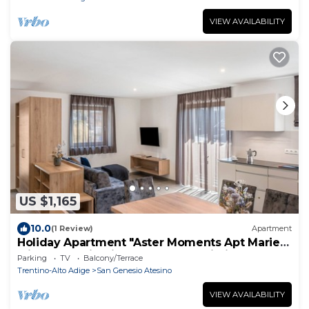
VIEW AVAILABILITY
US $1,165
10.0
(1 Review)
Apartment
Holiday Apartment "Aster Moments Apt Marie"
with Mountain View, Balcony & Wi-Fi
Parking
TV
Balcony/Terrace
Trentino-Alto Adige
San Genesio Atesino
VIEW AVAILABILITY