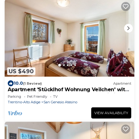
US $490
10.0
(1 Review)
Apartment
Apartment 'Stücklhof Wohnung Veilchen' with
Mountain View, Shared Terrace and Wi-Fi
Parking
Pet Friendly
TV
Trentino-Alto Adige
San Genesio Atesino
VIEW AVAILABILITY