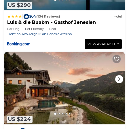
US $290
|
9.4
(134 Reviews)
Hotel
Luis & die Buabm - Gasthof Jenesien
Parking
Pet Friendly
Pool
Trentino-Alto Adige
San Genesio Atesino
VIEW AVAILABILITY
US $224