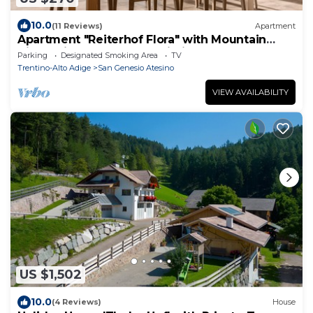
10.0
(11 Reviews)
Apartment
Apartment "Reiterhof Flora" with Mountain
View, Private Garden & Wi-Fi
Parking
Designated Smoking Area
TV
Trentino-Alto Adige
San Genesio Atesino
VIEW AVAILABILITY
US $1,502
10.0
(4 Reviews)
House