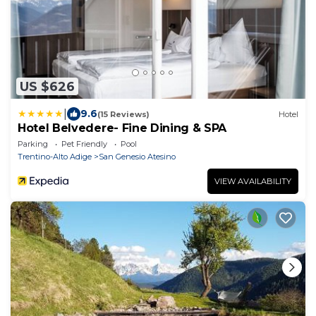
US $626
|
9.6
(15 Reviews)
Hotel
Hotel Belvedere- Fine Dining & SPA
Parking
Pet Friendly
Pool
Trentino-Alto Adige
San Genesio Atesino
VIEW AVAILABILITY