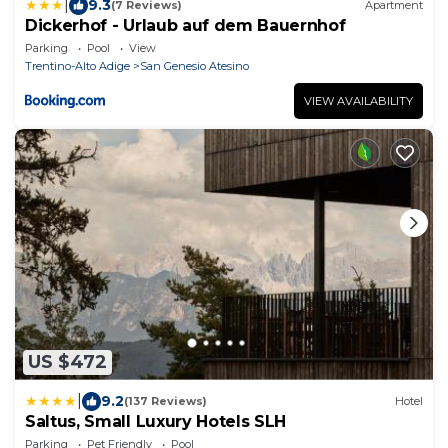
|
9.3
(7 Reviews)
Apartment
Dickerhof - Urlaub auf dem Bauernhof
Parking
Pool
View
Trentino-Alto Adige
San Genesio Atesino
VIEW AVAILABILITY
US $472
|
9.2
(137 Reviews)
Hotel
Saltus, Small Luxury Hotels SLH
Parking
Pet Friendly
Pool