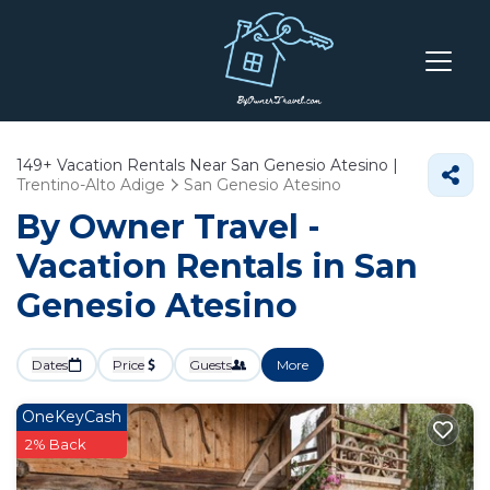
149+
Vacation Rentals Near San Genesio Atesino |
Trentino-Alto Adige
San Genesio Atesino
By Owner Travel -
Vacation Rentals in San
Genesio Atesino
Dates
Price
Guests
More
OneKeyCash
2% Back