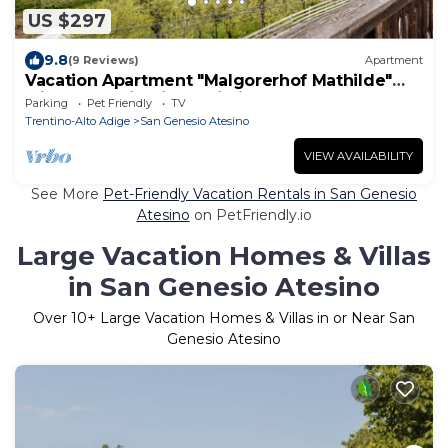
US $297
9.8
(9 Reviews)
Apartment
Vacation Apartment "Malgorerhof Mathilde"
with Mountain View, Wi-Fi and Balcony
Parking
Pet Friendly
TV
Trentino-Alto Adige
San Genesio Atesino
VIEW AVAILABILITY
See More
Pet-Friendly Vacation Rentals in San Genesio
Atesino
on PetFriendly.io
Large Vacation Homes & Villas
in San Genesio Atesino
Over
10
+ Large Vacation Homes & Villas in or Near San
Genesio Atesino