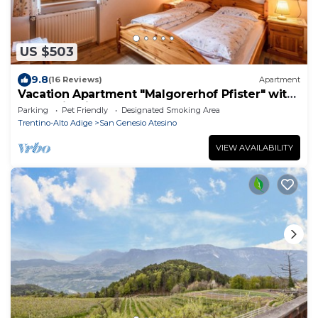
US $503
9.8
(16 Reviews)
Apartment
Vacation Apartment "Malgorerhof Pfister" with
Mountain View, Balcony & Shared Garden
Parking
Pet Friendly
Designated Smoking Area
Trentino-Alto Adige
San Genesio Atesino
VIEW AVAILABILITY