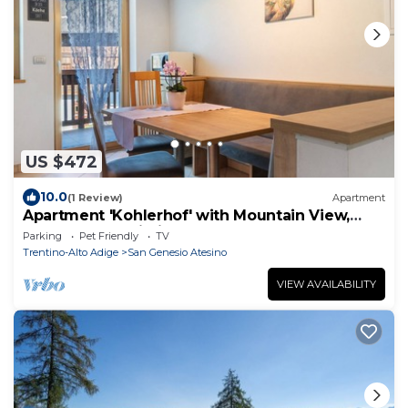
US $472
10.0
(1 Review)
Apartment
Apartment 'Kohlerhof' with Mountain View,
Balcony and Wi-Fi
Parking
Pet Friendly
TV
Trentino-Alto Adige
San Genesio Atesino
VIEW AVAILABILITY