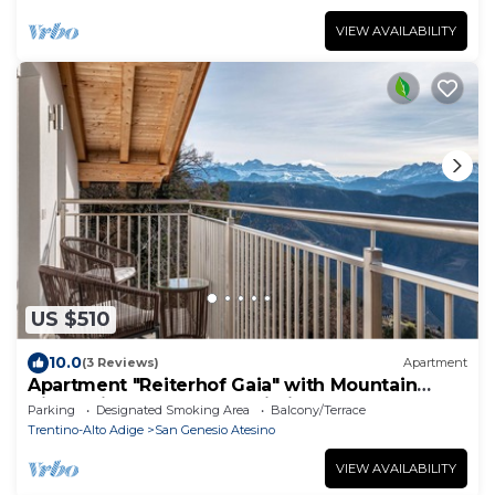
VIEW AVAILABILITY
US $510
10.0
(3 Reviews)
Apartment
Apartment "Reiterhof Gaia" with Mountain
View, Private Garden & Wi-Fi
Parking
Designated Smoking Area
Balcony/Terrace
Trentino-Alto Adige
San Genesio Atesino
VIEW AVAILABILITY