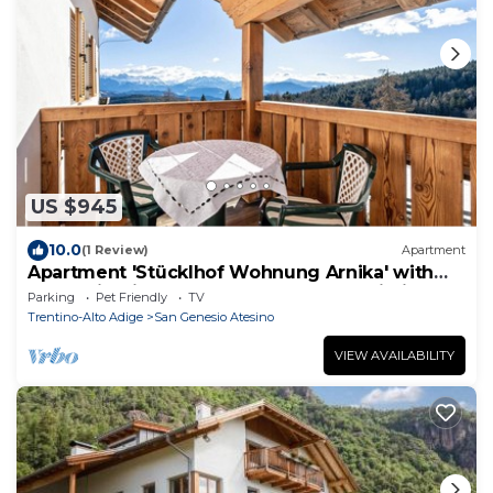
US $945
10.0
(1 Review)
Apartment
Apartment 'Stücklhof Wohnung Arnika' with
Mountain View, Shared Garden and Wi-Fi
Parking
Pet Friendly
TV
Trentino-Alto Adige
San Genesio Atesino
VIEW AVAILABILITY