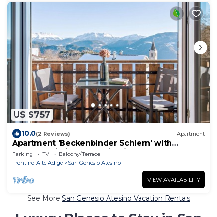
US $757
10.0
(2 Reviews)
Apartment
Apartment 'Beckenbinder Schlern' with
Garden, Wi-Fi & Mountain View
Parking
TV
Balcony/Terrace
Trentino-Alto Adige
San Genesio Atesino
VIEW AVAILABILITY
See More
San Genesio Atesino Vacation Rentals