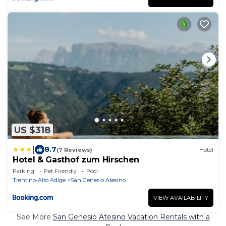
US $318
|
8.7
(7 Reviews)
Hotel
Hotel & Gasthof zum Hirschen
Parking
Pet Friendly
Pool
Trentino-Alto Adige
San Genesio Atesino
VIEW AVAILABILITY
See More
San Genesio Atesino Vacation Rentals with a