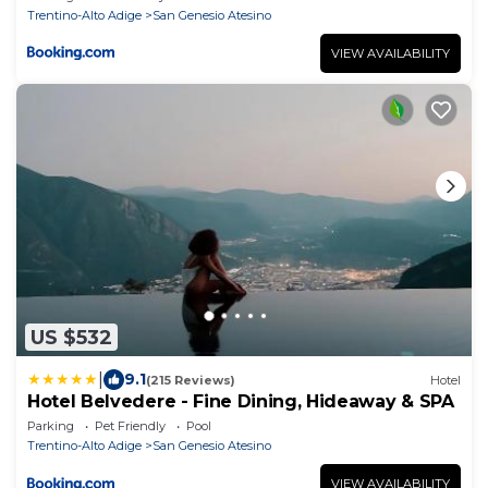
Trentino-Alto Adige
San Genesio Atesino
VIEW AVAILABILITY
US $532
|
9.1
(215 Reviews)
Hotel
Hotel Belvedere - Fine Dining, Hideaway & SPA
Parking
Pet Friendly
Pool
Trentino-Alto Adige
San Genesio Atesino
VIEW AVAILABILITY