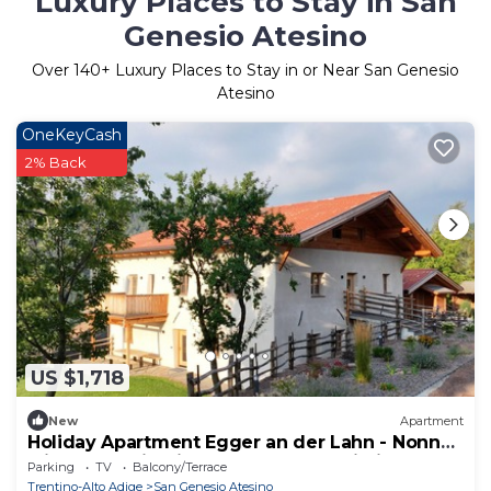
Luxury Places to Stay in San
Genesio Atesino
Over
140
+ Luxury Places to Stay in or Near San Genesio
Atesino
OneKeyCash
2% Back
US $1,718
New
Apartment
Holiday Apartment Egger an der Lahn - Nonno
with Mountain View, Terrace and Wi-Fi
Parking
TV
Balcony/Terrace
Trentino-Alto Adige
San Genesio Atesino