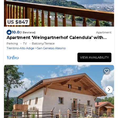
US $847
10.0
(1 Review)
Apartment
Apartment 'Weingartnerhof Calendula' with
mountain view, shared terrace and Wi-Fi
Parking
TV
Balcony/Terrace
Trentino-Alto Adige
San Genesio Atesino
VIEW AVAILABILITY