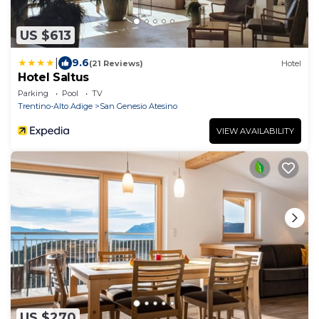
US $613
|
9.6
(21 Reviews)
Hotel
Hotel Saltus
Parking
Pool
TV
Trentino-Alto Adige
San Genesio Atesino
VIEW AVAILABILITY
US $270