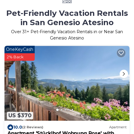
Pool
Pet-Friendly Vacation Rentals
in San Genesio Atesino
Over
31
+ Pet-Friendly Vacation Rentals in or Near San
Genesio Atesino
OneKeyCash
2% Back
US $370
10.0
(2 Reviews)
Apartment
Apartment 'Stücklhof Wohnung Rose' with