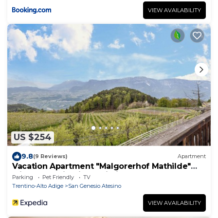
VIEW AVAILABILITY
US $254
9.8
(9 Reviews)
Apartment
Vacation Apartment "Malgorerhof Mathilde"
with Mountain View, Wi-Fi and Balcony
Parking
Pet Friendly
TV
Trentino-Alto Adige
San Genesio Atesino
VIEW AVAILABILITY