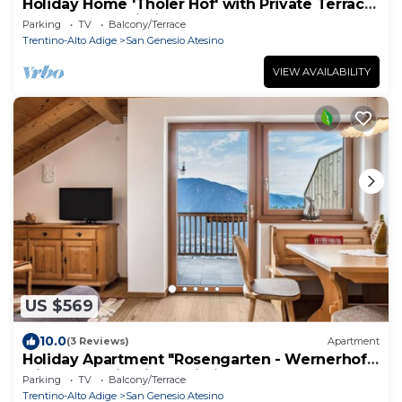
Holiday Home 'Tholer Hof' with Private Terrace,
Garden, and Wi-Fi
Parking
TV
Balcony/Terrace
Trentino-Alto Adige
San Genesio Atesino
VIEW AVAILABILITY
US $569
10.0
(3 Reviews)
Apartment
Holiday Apartment "Rosengarten - Wernerhof"
with Mountain View, Wi-Fi, Balcony and Garden
Parking
TV
Balcony/Terrace
Trentino-Alto Adige
San Genesio Atesino