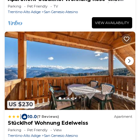
Mountain View, Shared Garden and Wi-Fi
Parking
Pet Friendly
TV
Trentino-Alto Adige
San Genesio Atesino
VIEW AVAILABILITY
US $230
|
10.0
(7 Reviews)
Apartment
Stücklhof Wohnung Edelweiss
Parking
Pet Friendly
View
Trentino-Alto Adige
San Genesio Atesino