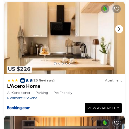
US $226
|
9.9
(23 Reviews)
Apartment
L'Acero Home
Air Conditioner
Parking
Pet Friendly
Piedmont
Baveno
VIEW AVAILABILITY