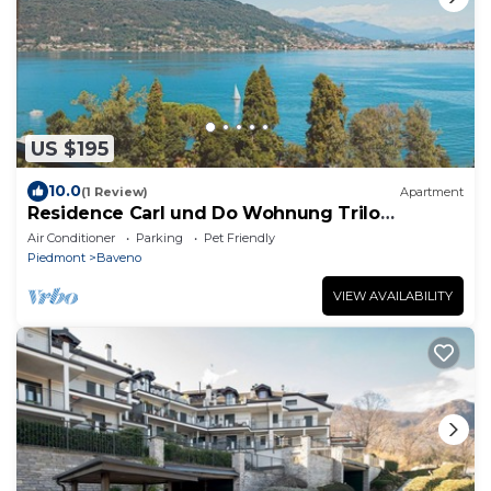
US $195
10.0
(1 Review)
Apartment
Residence Carl und Do Wohnung Trilo
Standard für 5 Personen
Air Conditioner
Parking
Pet Friendly
Piedmont
Baveno
VIEW AVAILABILITY