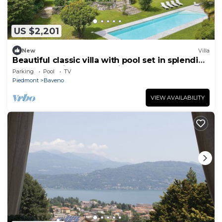
US $2,201
New
Villa
Beautiful classic villa with pool set in splendid
gardens! - Villa La Romanica
Parking
Pool
TV
Piedmont
Baveno
VIEW AVAILABILITY