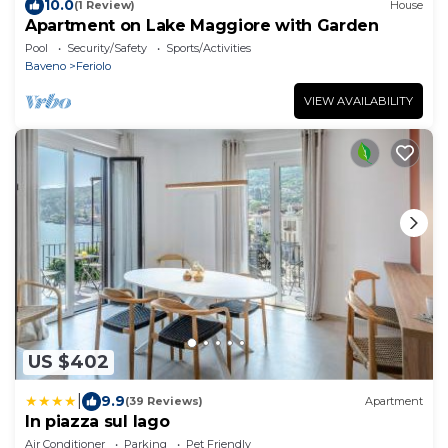
10.0
(1 Review)
House
Apartment on Lake Maggiore with Garden
Pool
Security/Safety
Sports/Activities
Baveno
Feriolo
VIEW AVAILABILITY
US $402
|
9.9
(39 Reviews)
Apartment
In piazza sul lago
Air Conditioner
Parking
Pet Friendly