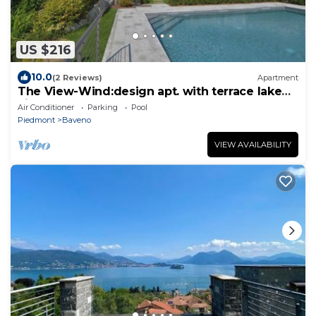
US $216
10.0
(2 Reviews)
Apartment
The View-Wind:design apt. with terrace lake
view
Air Conditioner
Parking
Pool
Piedmont
Baveno
VIEW AVAILABILITY