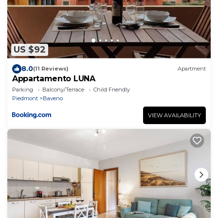
US $92
8.0
(11 Reviews)
Apartment
Appartamento LUNA
Parking
Balcony/Terrace
Child Friendly
Piedmont
Baveno
VIEW AVAILABILITY