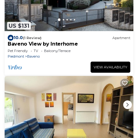
US $131
10.0
(1 Review)
Apartment
Baveno View by Interhome
Pet Friendly
TV
Balcony/Terrace
Piedmont
Baveno
VIEW AVAILABILITY