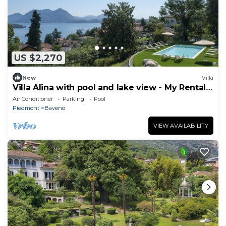
US $2,270
New
Villa
Villa Alina with pool and lake view - My Rental
Homes
Air Conditioner
Parking
Pool
Piedmont
Baveno
VIEW AVAILABILITY