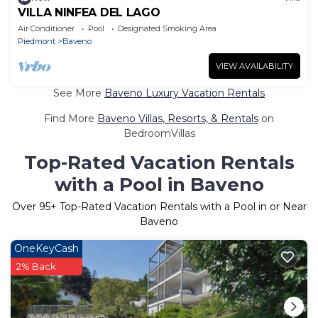
VILLA NINFEA DEL LAGO
Air Conditioner
Pool
Designated Smoking Area
Piedmont
Baveno
VIEW AVAILABILITY
See More
Baveno Luxury Vacation Rentals
Find More
Baveno Villas, Resorts, & Rentals
on
BedroomVillas
Top-Rated Vacation Rentals
with a Pool in Baveno
Over
95
+ Top-Rated Vacation Rentals with a Pool in or Near
Baveno
OneKeyCash
2% Back