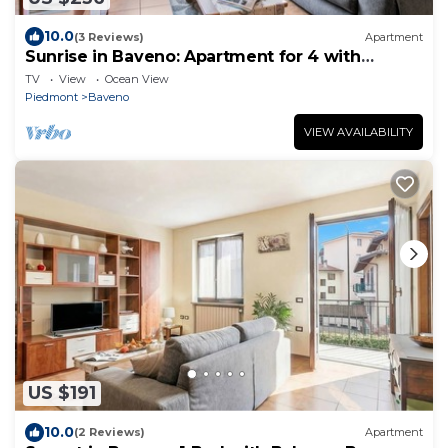
10.0
(3 Reviews)
Apartment
Sunrise in Baveno: Apartment for 4 with
Balcony, Baveno, Italy
TV
View
Ocean View
Piedmont
Baveno
VIEW AVAILABILITY
US $191
10.0
(2 Reviews)
Apartment