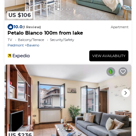
US $106
10.0
(1 Review)
Apartment
Petalo Bianco 100m from lake
TV
Balcony/Terrace
Security/Safety
Piedmont
Baveno
VIEW AVAILABILITY
US $236