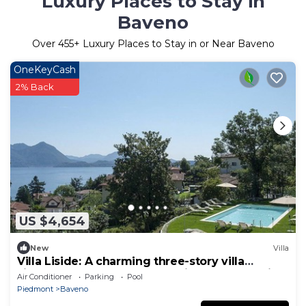
Luxury Places to Stay in
Baveno
Over
455
+ Luxury Places to Stay in or Near Baveno
OneKeyCash
2% Back
US $4,654
New
Villa
Villa Liside: A charming three-story villa
situated on a promontory facing the lake, with
Air Conditioner
Parking
Pool
Free WI-FI.
Piedmont
Baveno