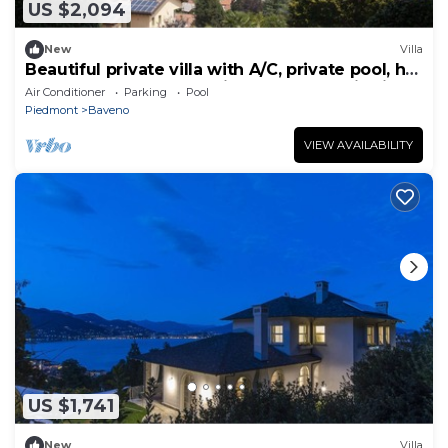
US $2,094
New
Villa
Beautiful private villa with A/C, private pool, hot
tub, sauna, WIFI, TV, patio and panoramic view
Air Conditioner
Parking
Pool
Piedmont
Baveno
VIEW AVAILABILITY
US $1,741
New
Villa