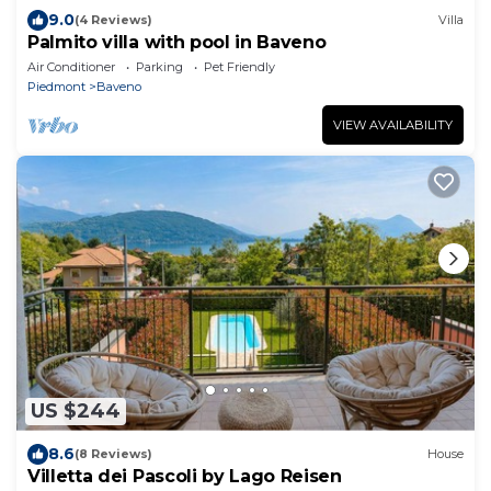
9.0
(4 Reviews)
Villa
Palmito villa with pool in Baveno
Air Conditioner
Parking
Pet Friendly
Piedmont
Baveno
VIEW AVAILABILITY
US $244
8.6
(8 Reviews)
House
Villetta dei Pascoli by Lago Reisen