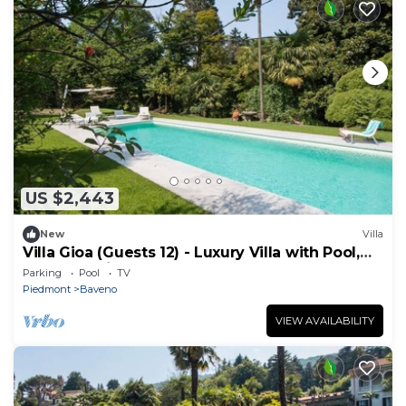
US $2,443
New
Villa
Villa Gioa (Guests 12) - Luxury Villa with Pool,
Lake Maggiore
Parking
Pool
TV
Piedmont
Baveno
VIEW AVAILABILITY