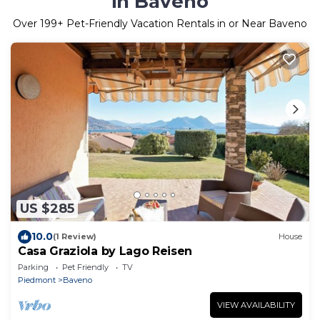
in Baveno
Over
199
+ Pet-Friendly Vacation Rentals in or Near Baveno
US $285
10.0
(1 Review)
House
Casa Graziola by Lago Reisen
Parking
Pet Friendly
TV
Piedmont
Baveno
VIEW AVAILABILITY