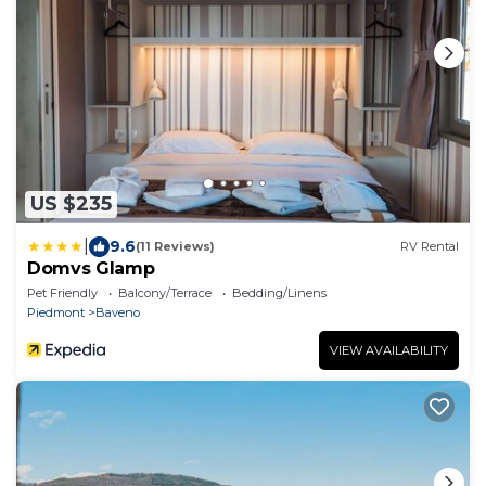
US $235
|
9.6
(11 Reviews)
RV Rental
Domvs Glamp
Pet Friendly
Balcony/Terrace
Bedding/Linens
Piedmont
Baveno
VIEW AVAILABILITY