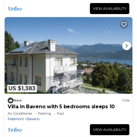
VIEW AVAILABILITY
US $1,383
New
Villa
Villa in Baveno with 5 bedrooms sleeps 10
Air Conditioner
Parking
Pool
Piedmont
Baveno
VIEW AVAILABILITY