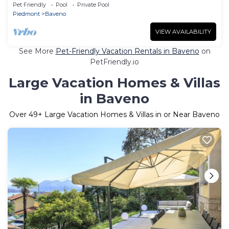
Pet Friendly
Pool
Private Pool
Piedmont
Baveno
VIEW AVAILABILITY
See More
Pet-Friendly Vacation Rentals in Baveno
on
PetFriendly.io
Large Vacation Homes & Villas
in Baveno
Over
49
+ Large Vacation Homes & Villas in or Near Baveno