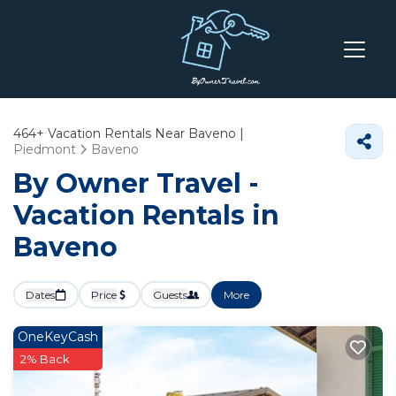
464+
Vacation Rentals Near Baveno |
Piedmont
Baveno
By Owner Travel -
Vacation Rentals in
Baveno
Dates
Price
Guests
More
OneKeyCash
2% Back