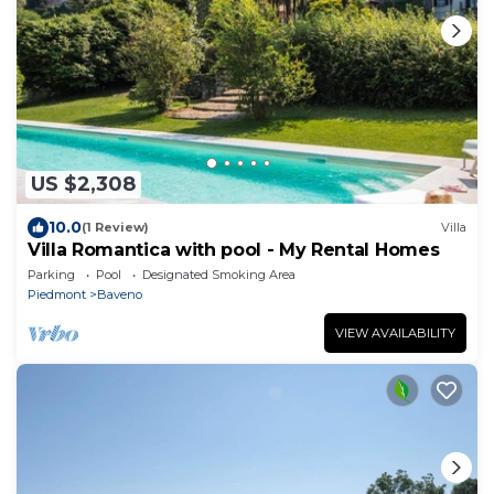
US $2,308
10.0
(1 Review)
Villa
Villa Romantica with pool - My Rental Homes
Parking
Pool
Designated Smoking Area
Piedmont
Baveno
VIEW AVAILABILITY