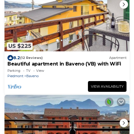
US $225
8.2
(12 Reviews)
Apartment
Beautiful apartment in Baveno (VB) with WiFi
Parking
TV
View
Piedmont
Baveno
VIEW AVAILABILITY