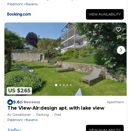
Piedmont
Baveno
VIEW AVAILABILITY
US $265
9.6
(5 Reviews)
Apartment
The View-Air:design apt. with lake view
Air Conditioner
Parking
Pool
Piedmont
Baveno
VIEW AVAILABILITY