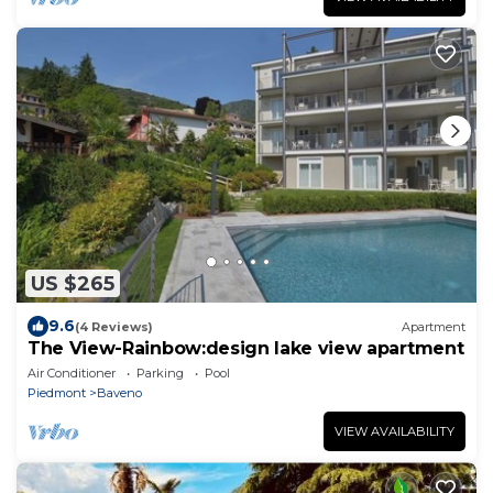
US $265
9.6
(4 Reviews)
Apartment
The View-Rainbow:design lake view apartment
Air Conditioner
Parking
Pool
Piedmont
Baveno
VIEW AVAILABILITY