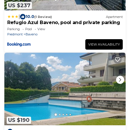
US $237
|
10.0
(1 Review)
Apartment
Refugio Azul Baveno, pool and private parking
Parking
Pool
View
Piedmont
Baveno
VIEW AVAILABILITY
US $190