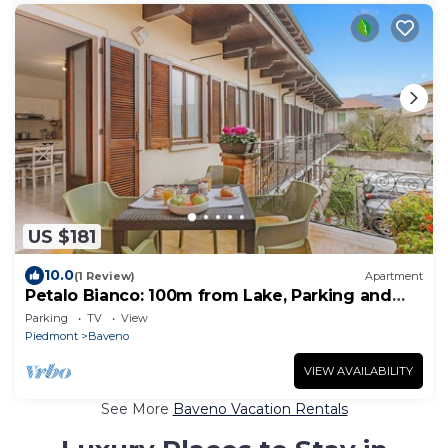
US $181
10.0
(1 Review)
Apartment
Petalo Bianco: 100m from Lake, Parking and
Balcony, Baveno, Italy
Parking
TV
View
Piedmont
Baveno
VIEW AVAILABILITY
See More
Baveno Vacation Rentals