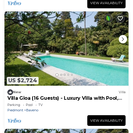
VIEW AVAILABILITY
US $2,724
New
Villa
Villa Gioa (16 Guests) - Luxury Villa with Pool,
Lake Maggiore
Parking
Pool
TV
Piedmont
Baveno
VIEW AVAILABILITY