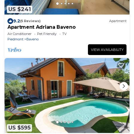
US $241
9.2
(5 Reviews)
Apartment
Apartment Adriana Baveno
Air Conditioner
Pet Friendly
TV
Piedmont
Baveno
VIEW AVAILABILITY
US $595