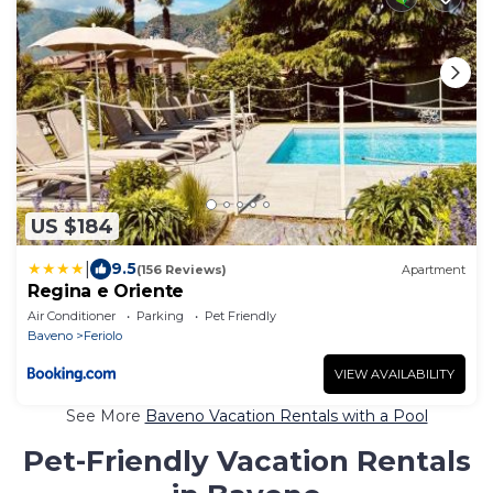
US $184
|
9.5
(156 Reviews)
Apartment
Regina e Oriente
Air Conditioner
Parking
Pet Friendly
Baveno
Feriolo
VIEW AVAILABILITY
See More
Baveno Vacation Rentals with a Pool
Pet-Friendly Vacation Rentals