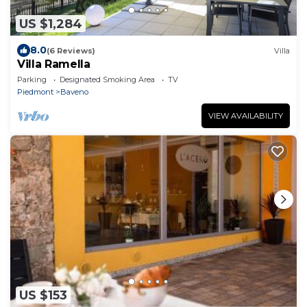
US $1,284
8.0
(6 Reviews)
Villa
Villa Ramella
Parking
Designated Smoking Area
TV
Piedmont
Baveno
VIEW AVAILABILITY
US $153