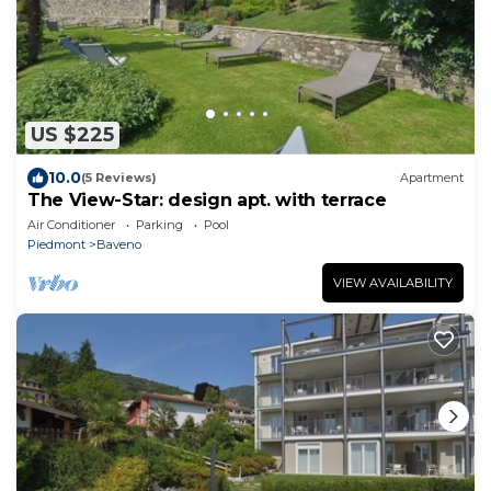
US $225
10.0
(5 Reviews)
Apartment
The View-Star: design apt. with terrace
Air Conditioner
Parking
Pool
Piedmont
Baveno
VIEW AVAILABILITY