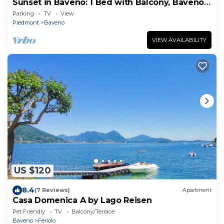
Sunset in Baveno: 1 Bed with Balcony, Baveno,
Italy
Parking
TV
View
Piedmont
Baveno
VIEW AVAILABILITY
US $120
8.4
(7 Reviews)
Apartment
Casa Domenica A by Lago Reisen
Pet Friendly
TV
Balcony/Terrace
Baveno
Feriolo