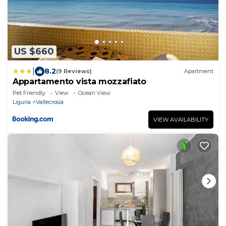
US $660
|
8.2
(9 Reviews)
Apartment
Appartamento vista mozzafiato
Pet Friendly
View
Ocean View
Liguria
Vallecrosia
VIEW AVAILABILITY