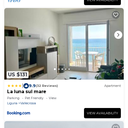
US $131
|
9.9
(32 Reviews)
Apartment
La luna sul mare
Parking
Pet Friendly
View
Liguria
Vallecrosia
VIEW AVAILABILITY