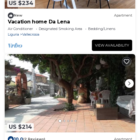
US $234
New
Apartment
Vacation home Da Lena
Air Conditioner
Designated Smoking Area
Bedding/Linens
Liguria
Vallecrosia
VIEW AVAILABILITY
US $214
10.0
(2 Reviews)
Apartment