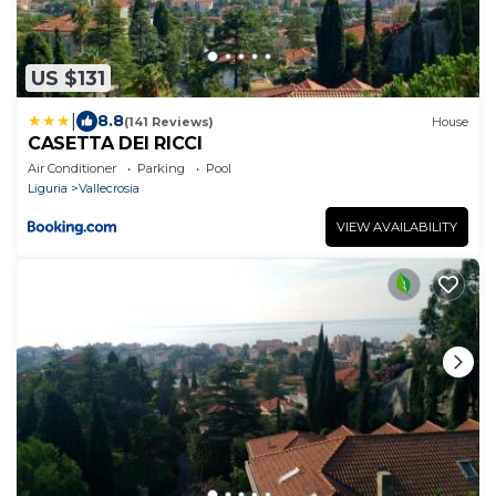
US $131
|
8.8
(141 Reviews)
House
CASETTA DEI RICCI
Air Conditioner
Parking
Pool
Liguria
Vallecrosia
VIEW AVAILABILITY