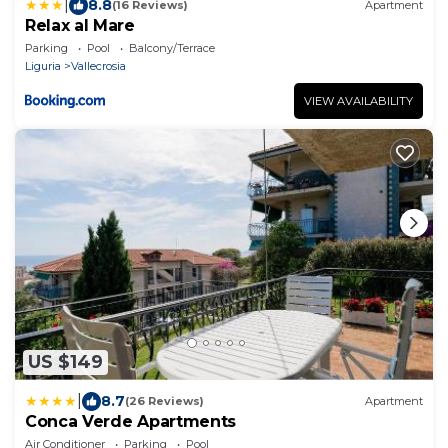
|
8.8
(16 Reviews)
Apartment
Relax al Mare
Parking
Pool
Balcony/Terrace
Liguria
Vallecrosia
VIEW AVAILABILITY
US $149
|
8.7
(26 Reviews)
Apartment
Conca Verde Apartments
Air Conditioner
Parking
Pool