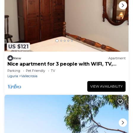
US $121
New
Apartment
Nice apartment for 3 people with WIFI, TV,
balcony and pets allowed
Parking
Pet Friendly
TV
Liguria
Vallecrosia
VIEW AVAILABILITY