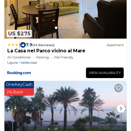
US $275
|
7.9
(14 Reviews)
Apartment
La Casa nel Parco vicino al Mare
Air Conditioner
Parking
Pet Friendly
Liguria
Vallecrosia
VIEW AVAILABILITY
OneKeyCash
2% Back