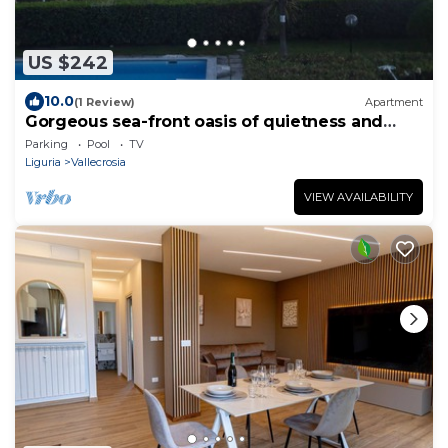
US $242
10.0
(1 Review)
Apartment
Gorgeous sea-front oasis of quietness and
beauty
Parking
Pool
TV
Liguria
Vallecrosia
VIEW AVAILABILITY