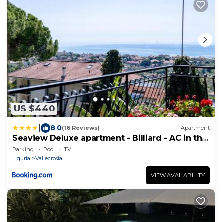
US $440
|
8.0
(16 Reviews)
Apartment
Seaview Deluxe apartment - Billiard - AC in the
Bedrooms - Pool June 16-Sept 15
Parking
Pool
TV
Liguria
Vallecrosia
VIEW AVAILABILITY