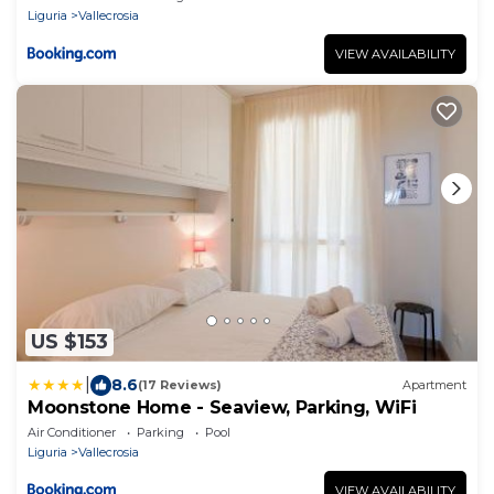
Liguria
Vallecrosia
VIEW AVAILABILITY
US $153
|
8.6
(17 Reviews)
Apartment
Moonstone Home - Seaview, Parking, WiFi
Air Conditioner
Parking
Pool
Liguria
Vallecrosia
VIEW AVAILABILITY