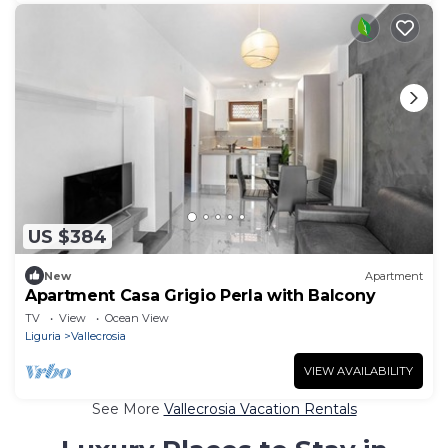
US $384
New
Apartment
Apartment Casa Grigio Perla with Balcony
TV
View
Ocean View
Liguria
Vallecrosia
VIEW AVAILABILITY
See More
Vallecrosia Vacation Rentals