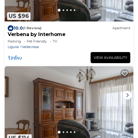
US $96
10.0
(1 Review)
Apartment
Verbena by Interhome
Parking
Pet Friendly
TV
Liguria
Vallecrosia
VIEW AVAILABILITY