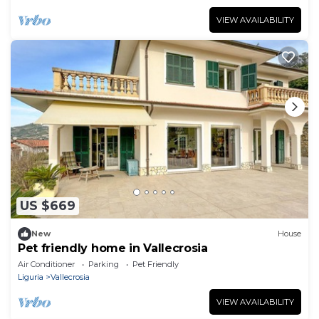
VIEW AVAILABILITY
US $669
New
House
Pet friendly home in Vallecrosia
Air Conditioner
Parking
Pet Friendly
Liguria
Vallecrosia
VIEW AVAILABILITY