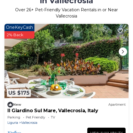
in Vallecrosia
Over
26
+ Pet-Friendly Vacation Rentals in or Near
Vallecrosia
OneKeyCash
2% Back
US $175
New
Apartment
Il Giardino Sul Mare, Vallecrosia, Italy
Parking
Pet Friendly
TV
Liguria
Vallecrosia
VIEW AVAILABILITY