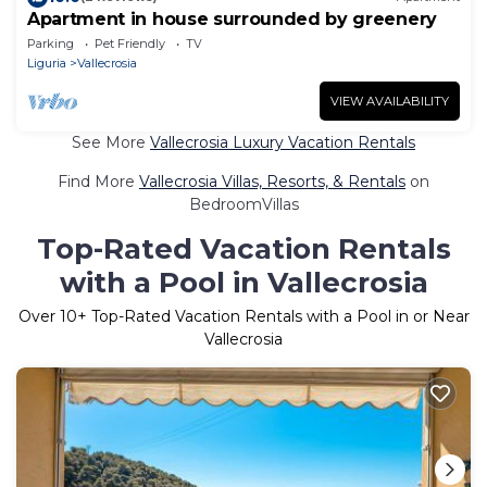
Apartment in house surrounded by greenery
Parking
Pet Friendly
TV
Liguria
Vallecrosia
VIEW AVAILABILITY
See More
Vallecrosia Luxury Vacation Rentals
Find More
Vallecrosia Villas, Resorts, & Rentals
on
BedroomVillas
Top-Rated Vacation Rentals
with a Pool in Vallecrosia
Over
10
+ Top-Rated Vacation Rentals with a Pool in or Near
Vallecrosia