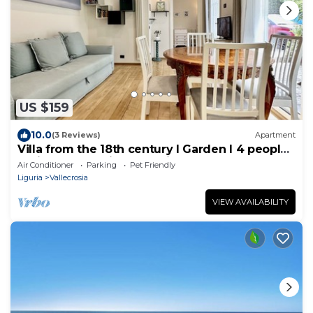
US $159
10.0
(3 Reviews)
Apartment
Villa from the 18th century I Garden I 4 people I
5 Min to sea I Private Parking
Air Conditioner
Parking
Pet Friendly
Liguria
Vallecrosia
VIEW AVAILABILITY