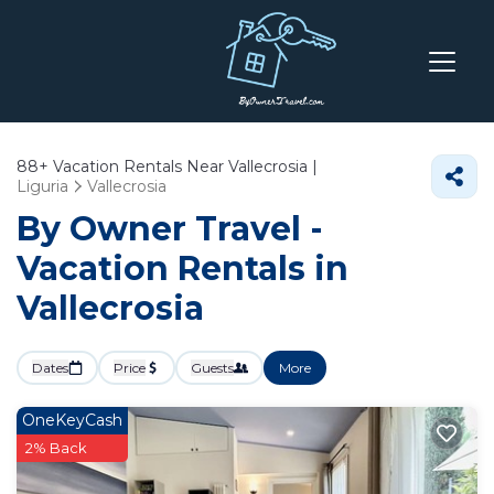
88+
Vacation Rentals Near Vallecrosia |
Liguria
Vallecrosia
By Owner Travel -
Vacation Rentals in
Vallecrosia
Dates
Price
Guests
More
OneKeyCash
2% Back