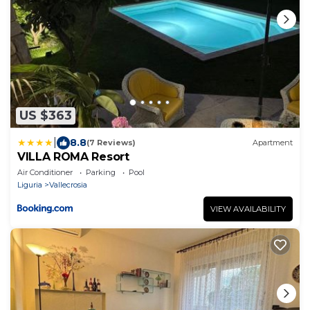
US $363
|
8.8
(7 Reviews)
Apartment
VILLA ROMA Resort
Air Conditioner
Parking
Pool
Liguria
Vallecrosia
VIEW AVAILABILITY