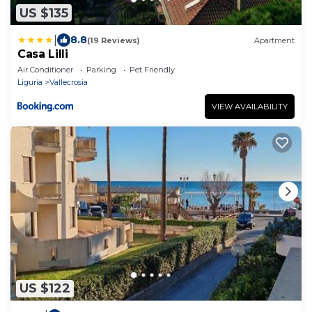
US $135
|
8.8
(19 Reviews)
Apartment
Casa Lilli
Air Conditioner
Parking
Pet Friendly
Liguria
Vallecrosia
VIEW AVAILABILITY
US $122