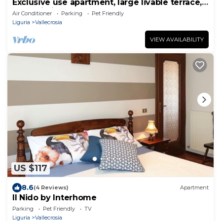
Exclusive use apartment, large livable terrace,
free Wi-Fi
Air Conditioner
Parking
Pet Friendly
Liguria
Vallecrosia
VIEW AVAILABILITY
US $117
8.6
(4 Reviews)
Apartment
Il Nido by Interhome
Parking
Pet Friendly
TV
Liguria
Vallecrosia