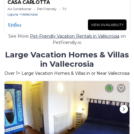
CASA CARLOTTA
Air Conditioner
Pet Friendly
TV
Liguria
Vallecrosia
VIEW AVAILABILITY
See More
Pet-Friendly Vacation Rentals in Vallecrosia
on
PetFriendly.io
Large Vacation Homes & Villas
in Vallecrosia
Over
1
+ Large Vacation Homes & Villas in or Near Vallecrosia