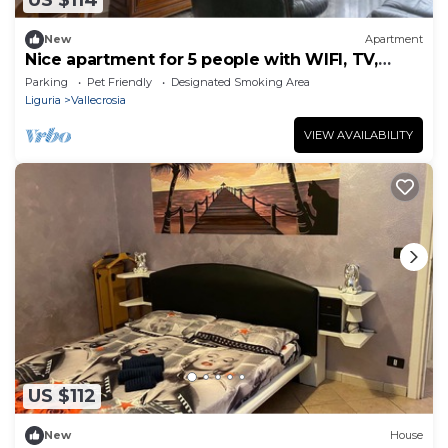
US $114
New
Apartment
Nice apartment for 5 people with WIFI, TV,
balcony and pets allowed
Parking
Pet Friendly
Designated Smoking Area
Liguria
Vallecrosia
VIEW AVAILABILITY
US $112
New
House