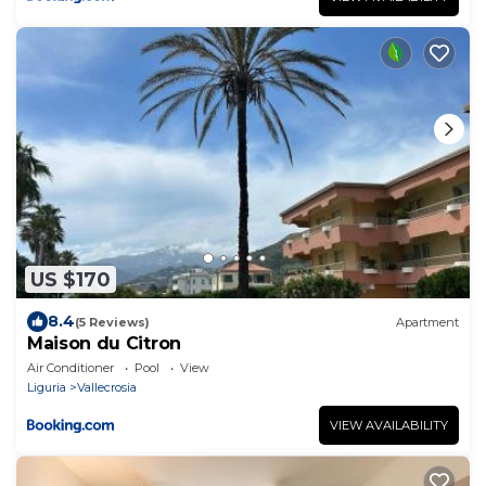
US $170
8.4
(5 Reviews)
Apartment
Maison du Citron
Air Conditioner
Pool
View
Liguria
Vallecrosia
VIEW AVAILABILITY