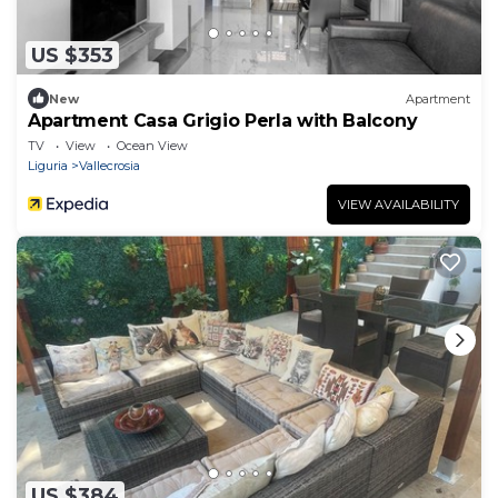
US $353
New
Apartment
Apartment Casa Grigio Perla with Balcony
TV
View
Ocean View
Liguria
Vallecrosia
VIEW AVAILABILITY
US $384