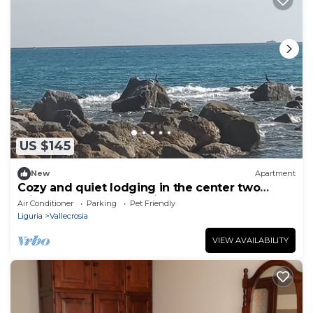
US $145
New
Apartment
Cozy and quiet lodging in the center two
minutes from the Ligurian Sea.
Air Conditioner
Parking
Pet Friendly
Liguria
Vallecrosia
VIEW AVAILABILITY