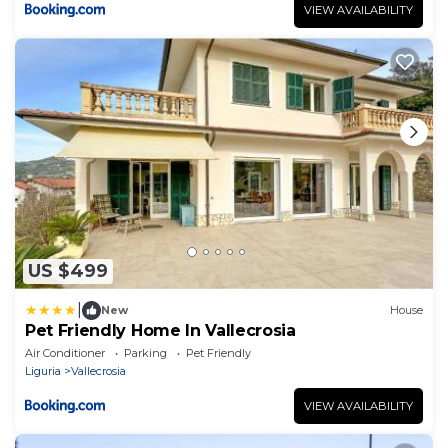
VIEW AVAILABILITY
US $499
|
New
House
Pet Friendly Home In Vallecrosia
Air Conditioner
Parking
Pet Friendly
Liguria
Vallecrosia
VIEW AVAILABILITY