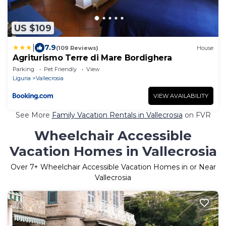
US $109
|
7.9
(109 Reviews)
House
Agriturismo Terre di Mare Bordighera
Parking
Pet Friendly
View
Liguria
Vallecrosia
VIEW AVAILABILITY
See More
Family Vacation Rentals in Vallecrosia
on FVR
Wheelchair Accessible
Vacation Homes in Vallecrosia
Over
7
+ Wheelchair Accessible Vacation Homes in or Near
Vallecrosia