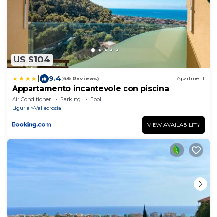
US $104
|
9.4
(46 Reviews)
Apartment
Appartamento incantevole con piscina
Air Conditioner
Parking
Pool
Liguria
Vallecrosia
VIEW AVAILABILITY