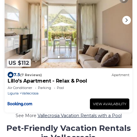
US $112
7.5
(7 Reviews)
Apartment
Lillo's Apartment - Relax & Pool
Air Conditioner
Parking
Pool
Liguria
Vallecrosia
VIEW AVAILABILITY
See More
Vallecrosia Vacation Rentals with a Pool
Pet-Friendly Vacation Rentals