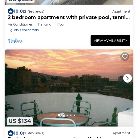
10.0
(2 Reviews)
Apartment
2 bedroom apartment with private pool, tennis
& padel, near the sea
Air Conditioner
Parking
Pool
Liguria
Vallecrosia
VIEW AVAILABILITY
US $134
10.0
(2 Reviews)
Apartment