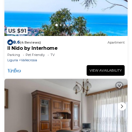
US $91
8.6
(4 Reviews)
Apartment
Il Nido by Interhome
Parking
Pet Friendly
TV
Liguria
Vallecrosia
VIEW AVAILABILITY