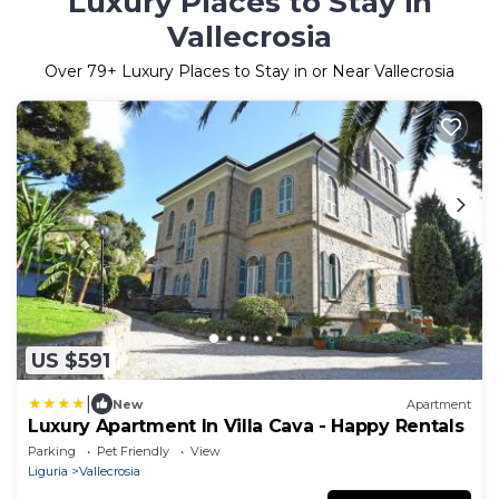
Luxury Places to Stay in
Vallecrosia
Over
79
+ Luxury Places to Stay in or Near Vallecrosia
US $591
|
New
Apartment
Luxury Apartment In Villa Cava - Happy Rentals
Parking
Pet Friendly
View
Liguria
Vallecrosia